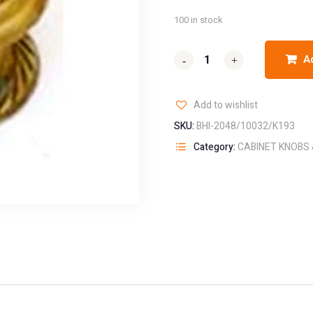
100 in stock
A
-
-
+
+
Add to wishlist
SKU:
BHI-2048/10032/K193
Category:
CABINET KNOBS