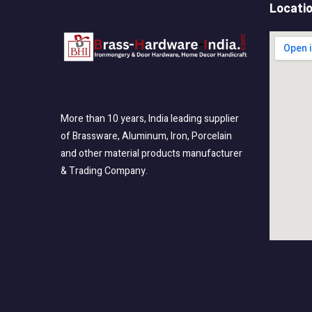
Locati
More than 10 years, India leading supplier
of Brassware, Aluminum, Iron, Porcelain
and other material products manufacturer
& Trading Company.