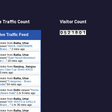
 Traffic Count
Visitor Count
ive Traffic Feed
visitor from
Ballia, Uttar
ewed "
ANVIL HARDWARE
- Brass…
"
2 mins ago
visitor from
Ballia, Uttar
ewed "
Satin Nickel Aluminium
le |…
"
20 mins ago
visitor from
Nanjing, Jiangsu
ass Claw Cup 32mm #3531 -
3 mins ago
visitor from
Ballia, Uttar
ewed "
Categories - Brass
ndia
"
54 mins ago
visitor from
Delhi
viewed "
Home
rdware India
"
1 hr 8 mins ago
visitor from
Ballia, Uttar
ewed "
AIR VENTS & GRILLS
- Brass…
"
1 hr 36 mins ago
visitor from
Ballia, Uttar