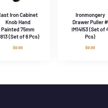
Cast Iron Cabinet
Ironmongery
Knob Hand
Drawer Puller #
Painted 75mm
IM14153 (Set of 
813 (Set of 6 Pcs)
Pcs)
$
0.00
$
0.00