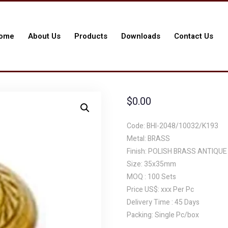
ome
About Us
Products
Downloads
Contact Us
$
0.00
Code: BHI-2048/10032/K193
Metal: BRASS
Finish: POLISH BRASS ANTIQUE
Size: 35x35mm
MOQ : 100 Sets
Price US$: xxx Per Pc
Delivery Time : 45 Days
Packing: Single Pc/box