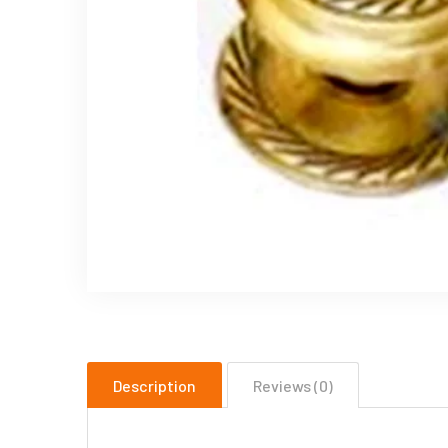
Description
Reviews (0)