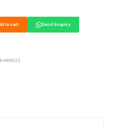
dd to cart
Send Enquiry
 & HANDLES