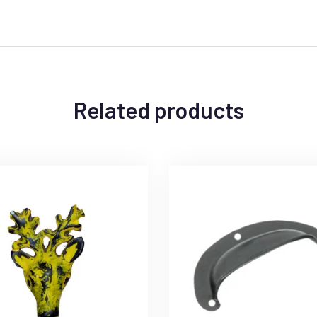
Related products