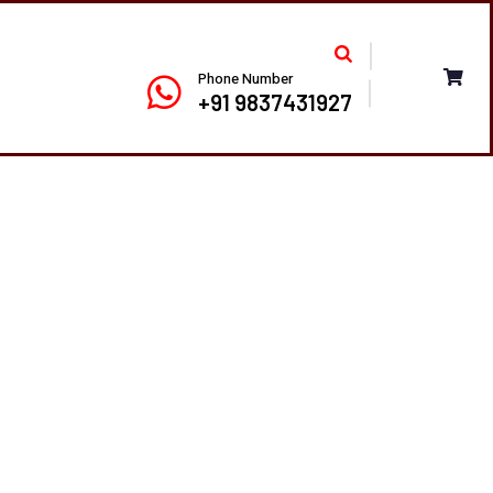
Phone Number
+91 9837431927