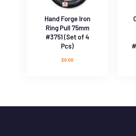
Hand Forge Iron
Ring Pull 75mm
#3751 (Set of 4
Pcs)
#
$
0.00