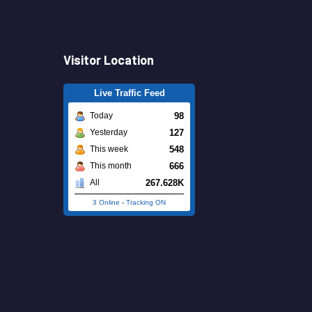
Visitor Location
Live Traffic Feed
98
Today
127
Yesterday
548
This week
666
This month
267.628K
All
3 Online
-
Tracking ON