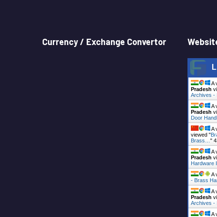
Currency / Exchange Convertor
Website
L
A 
Pradesh
vi
Archives 
A 
Pradesh
vi
Door Hand
A 
viewed "
Br
Brass…
"
4
A 
Pradesh
vi
Hardware I
A 
- Brass Ha
A 
Pradesh
vi
Archives 
A 