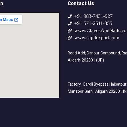
on
Contact Us
+91 983-7431-927
+91 571-2511-355
www.ClavosAndNails.c
www.sajidexport.com
Regd Add; Danpur Compound, Rasa
Aligarh-202001 (UP)
Factory : Baroli Byepass Haibatpur
Manzoor Garhi, Aligarh 202001 I