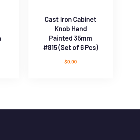
Cast Iron Cabinet
Knob Hand
4
Painted 35mm
#815 (Set of 6 Pcs)
$
0.00