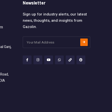
Newsletter
Sign up for industry alerts, our latest
news, thoughts, and insights from
Gazolin.
om
l Ganj,
 Road,
NDIA