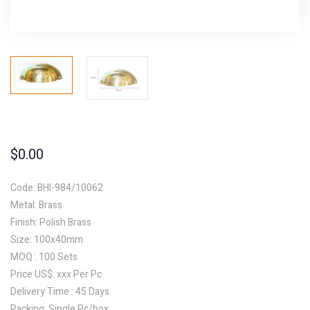
$
0.00
Code: BHI-984/10062
Metal: Brass
Finish: Polish Brass
Size: 100x40mm
MOQ : 100 Sets
Price US$: xxx Per Pc
Delivery Time : 45 Days
Packing: Single Pc/box