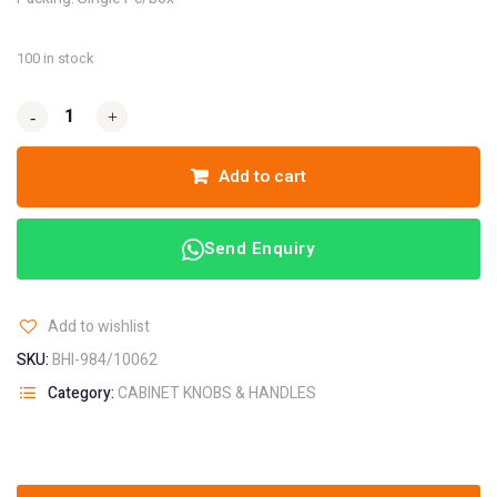
100 in stock
-
-
+
+
Add to cart
Send Enquiry
Add to wishlist
SKU:
BHI-984/10062
Category:
CABINET KNOBS & HANDLES