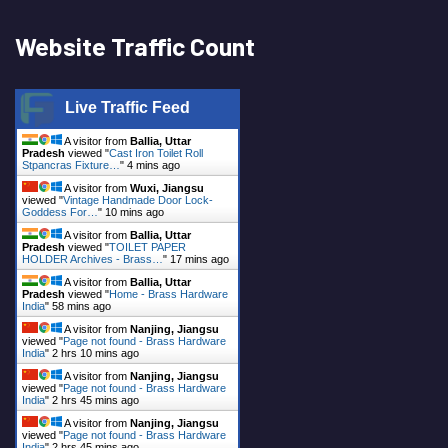
Website Traffic Count
Live Traffic Feed
A visitor from
Ballia, Uttar
Pradesh
viewed "
Cast Iron Toilet Roll
Stpancras Fixture…
"
4 mins ago
A visitor from
Wuxi, Jiangsu
viewed "
Vintage Handmade Door Lock-
Goddess For…
"
10 mins ago
A visitor from
Ballia, Uttar
Pradesh
viewed "
TOILET PAPER
HOLDER Archives - Brass…
"
17 mins ago
A visitor from
Ballia, Uttar
Pradesh
viewed "
Home - Brass Hardware
India
"
58 mins ago
A visitor from
Nanjing, Jiangsu
viewed "
Page not found - Brass Hardware
India
"
2 hrs 10 mins ago
A visitor from
Nanjing, Jiangsu
viewed "
Page not found - Brass Hardware
India
"
2 hrs 45 mins ago
A visitor from
Nanjing, Jiangsu
viewed "
Page not found - Brass Hardware
India
"
2 hrs 45 mins ago