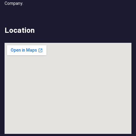
Company.
Location