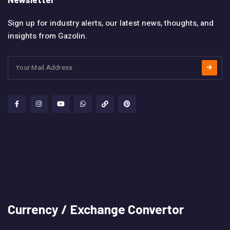
Sign up for industry alerts, our latest news, thoughts, and
insights from Gazolin.
Currency / Exchange Convertor