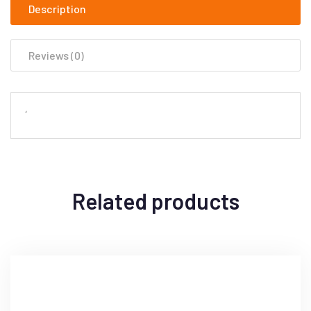
Description
Reviews (0)
‘
Related products