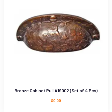
Bronze Cabinet Pull #19002 (Set of 4 Pcs)
$
0.00