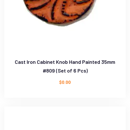
Cast Iron Cabinet Knob Hand Painted 35mm
#809 (Set of 6 Pcs)
$
0.00