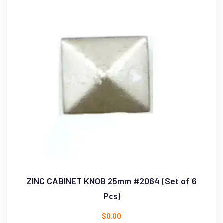
ZINC CABINET KNOB 25mm #2064 (Set of 6
Pcs)
$
0.00