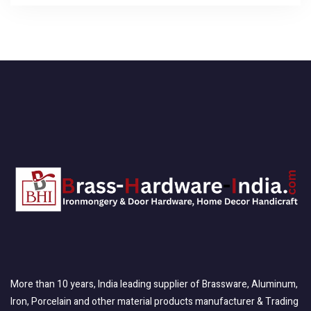
More than 10 years, India leading supplier of Brassware, Aluminum,
Iron, Porcelain and other material products manufacturer & Trading