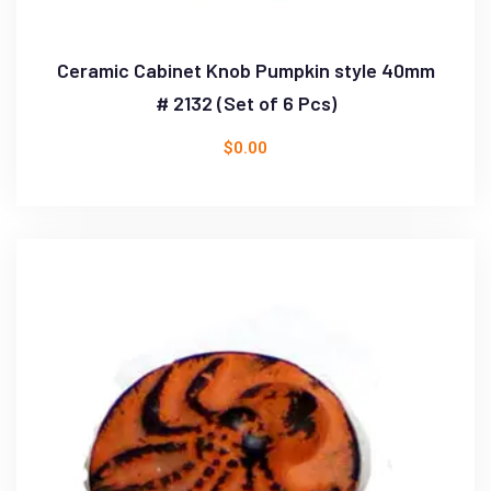
Ceramic Cabinet Knob Pumpkin style 40mm
# 2132 (Set of 6 Pcs)
$
0.00