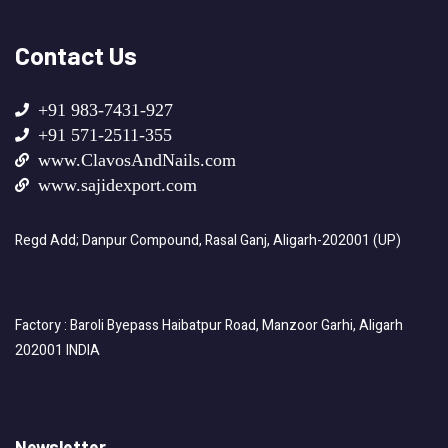
Contact Us
+91 983-7431-927
+91 571-2511-355
www.ClavosAndNails.com
www.sajidexport.com
Regd Add; Danpur Compound, Rasal Ganj, Aligarh-202001 (UP)
Factory : Baroli Byepass Haibatpur Road, Manzoor Garhi, Aligarh
202001 INDIA
Newsletter