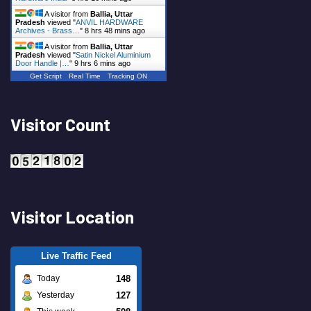
A visitor from
Ballia, Uttar
Pradesh
viewed "
ANVIL HARDWARE
Archives - Brass…
"
8 hrs 48 mins ago
A visitor from
Ballia, Uttar
Pradesh
viewed "
Satin Nickel Aluminium
Door Handle |…
"
9 hrs 6 mins ago
Get Script
Real Time
Tracking ON
Visitor Count
Visitor Location
Live Traffic Feed
148
Today
127
Yesterday