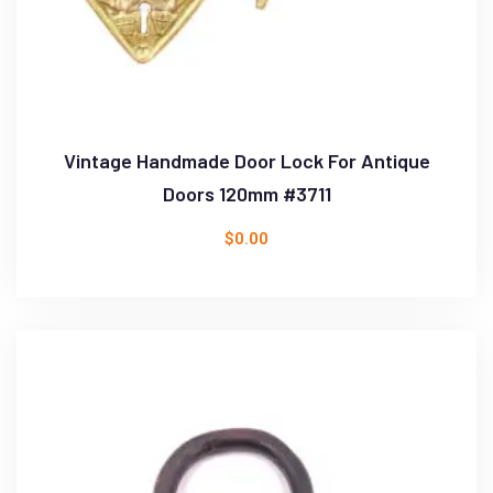
Vintage Handmade Door Lock For Antique
Doors 120mm #3711
$
0.00