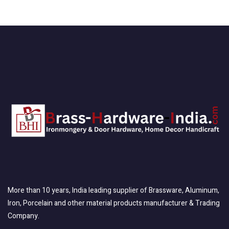
More than 10 years, India leading supplier of Brassware, Aluminum,
Iron, Porcelain and other material products manufacturer & Trading
Company.