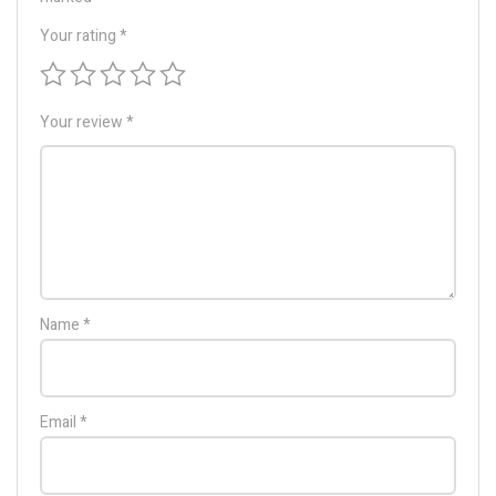
Your rating
*
Your review
*
Name
*
Email
*