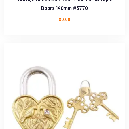
Doors 140mm #3770
$
0.00