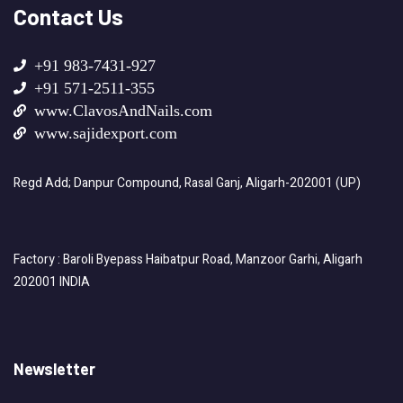
Contact Us
+91 983-7431-927
+91 571-2511-355
www.ClavosAndNails.com
www.sajidexport.com
Regd Add; Danpur Compound, Rasal Ganj, Aligarh-202001 (UP)
Factory : Baroli Byepass Haibatpur Road, Manzoor Garhi, Aligarh
202001 INDIA
Newsletter