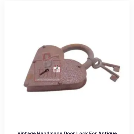
Vintage Handmade Door Lock For Antique