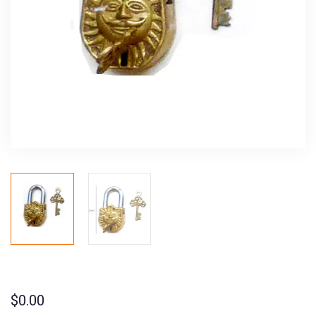
$
0.00