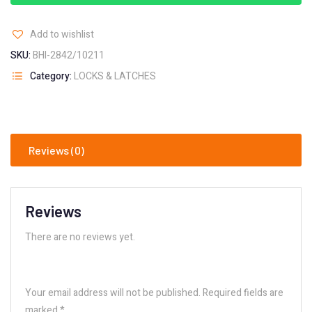
Add to wishlist
SKU:
BHI-2842/10211
Category:
LOCKS & LATCHES
Reviews (0)
Reviews
There are no reviews yet.
Your email address will not be published.
Required fields are
marked
*