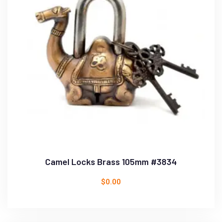
Camel Locks Brass 105mm #3834
$
0.00