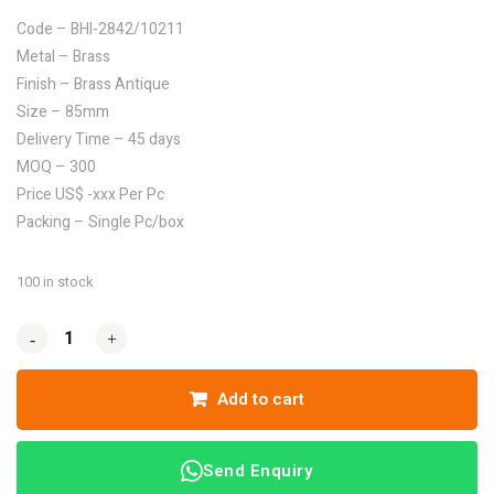
Code – BHI-2842/10211
Metal – Brass
Finish – Brass Antique
Size – 85mm
Delivery Time – 45 days
MOQ – 300
Price US$ -xxx Per Pc
Packing – Single Pc/box
100 in stock
-
-
+
+
Add to cart
Send Enquiry