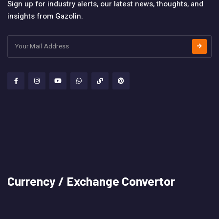
Sign up for industry alerts, our latest news, thoughts, and
insights from Gazolin.
Currency / Exchange Convertor