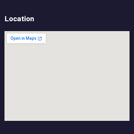
Location