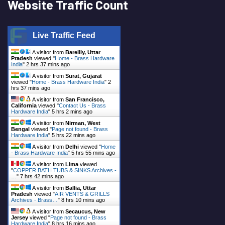
Website Traffic Count
Live Traffic Feed
A visitor from
Bareilly, Uttar
Pradesh
viewed "
Home - Brass Hardware
India
"
2 hrs 37 mins ago
A visitor from
Surat, Gujarat
viewed "
Home - Brass Hardware India
"
2
hrs 37 mins ago
A visitor from
San Francisco,
California
viewed "
Contact Us - Brass
Hardware India
"
5 hrs 2 mins ago
A visitor from
Nirman, West
Bengal
viewed "
Page not found - Brass
Hardware India
"
5 hrs 22 mins ago
A visitor from
Delhi
viewed "
Home
- Brass Hardware India
"
5 hrs 55 mins ago
A visitor from
Lima
viewed
"
COPPER BATH TUBS & SINKS Archives -
…
"
7 hrs 42 mins ago
A visitor from
Ballia, Uttar
Pradesh
viewed "
AIR VENTS & GRILLS
Archives - Brass…
"
8 hrs 10 mins ago
A visitor from
Secaucus, New
Jersey
viewed "
Page not found - Brass
Hardware India
"
8 hrs 16 mins ago