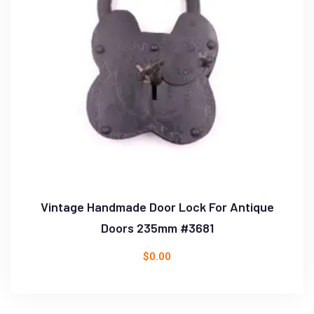
Vintage Handmade Door Lock For Antique
Doors 235mm #3681
$
0.00