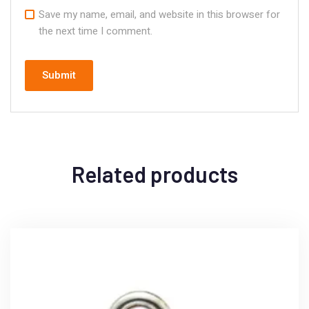
Save my name, email, and website in this browser for
the next time I comment.
Related products