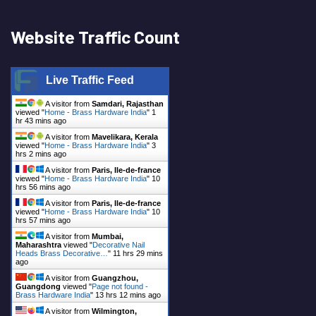
Website Traffic Count
Live Traffic Feed
A visitor from
Samdari, Rajasthan
viewed "
Home - Brass Hardware India
"
1
hr 44 mins ago
A visitor from
Mavelikara, Kerala
viewed "
Home - Brass Hardware India
"
3
hrs 2 mins ago
A visitor from
Paris, Ile-de-france
viewed "
Home - Brass Hardware India
"
10
hrs 56 mins ago
A visitor from
Paris, Ile-de-france
viewed "
Home - Brass Hardware India
"
10
hrs 57 mins ago
A visitor from
Mumbai,
Maharashtra
viewed "
Decorative Nail
Heads Brass Decorative…
"
11 hrs 29 mins
ago
A visitor from
Guangzhou,
Guangdong
viewed "
Page not found -
Brass Hardware India
"
13 hrs 12 mins ago
A visitor from
Wilmington,