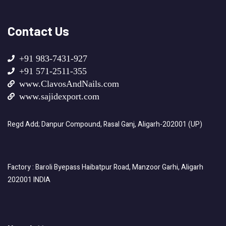
Contact Us
+91 983-7431-927
+91 571-2511-355
www.ClavosAndNails.com
www.sajidexport.com
Regd Add; Danpur Compound, Rasal Ganj, Aligarh-202001 (UP)
Factory : Baroli Byepass Haibatpur Road, Manzoor Garhi, Aligarh
202001 INDIA