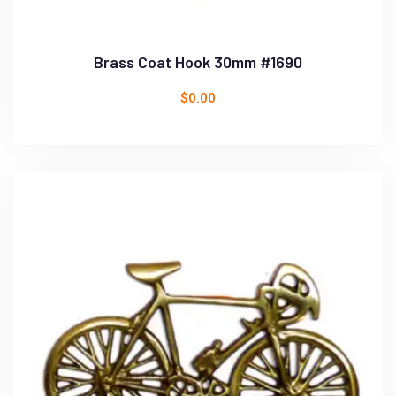
Brass Coat Hook 30mm #1690
$
0.00