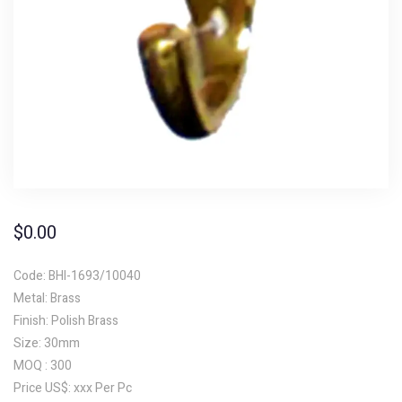
$
0.00
Code: BHI-1693/10040
Metal: Brass
Finish: Polish Brass
Size: 30mm
MOQ : 300
Price US$: xxx Per Pc