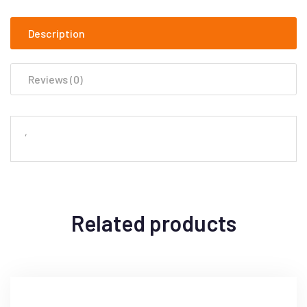
Description
Reviews (0)
‘
Related products