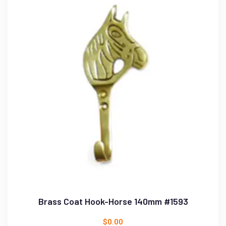
Brass Coat Hook-Horse 140mm #1593
$
0.00