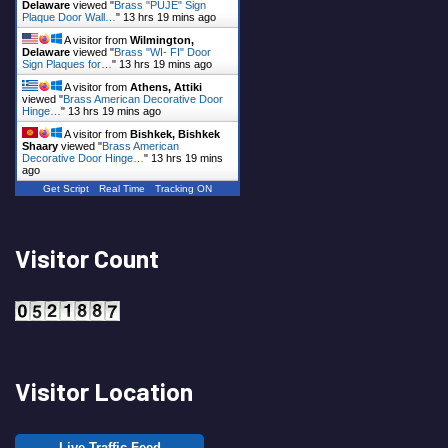
Delaware
viewed "
Brass "PUJE" Sign
Plaque Door Wall…
"
13 hrs 19 mins ago
A visitor from
Wilmington,
Delaware
viewed "
Brass "WI- FI" Door
Sign Plaques for…
"
13 hrs 19 mins ago
A visitor from
Athens, Attiki
viewed "
Brass American Decorative Door
Hinge…
"
13 hrs 19 mins ago
A visitor from
Bishkek, Bishkek
Shaary
viewed "
Brass American
Decorative Door Hinge…
"
13 hrs 19 mins
ago
Get Script
Real Time
Tracking ON
Visitor Count
Visitor Location
Live Traffic Feed