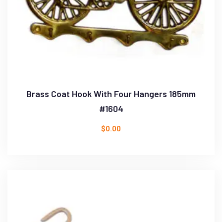
Brass Coat Hook With Four Hangers 185mm
#1604
$
0.00