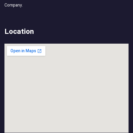
Company.
Location