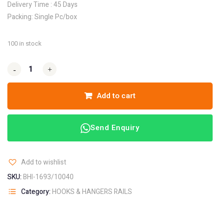
Delivery Time : 45 Days
Packing: Single Pc/box
100 in stock
-
-
+
+
Add to cart
Send Enquiry
Add to wishlist
SKU:
BHI-1693/10040
Category:
HOOKS & HANGERS RAILS