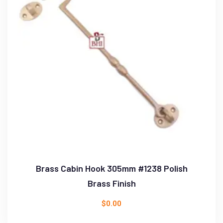
Brass Cabin Hook 305mm #1238 Polish
Brass Finish
$
0.00