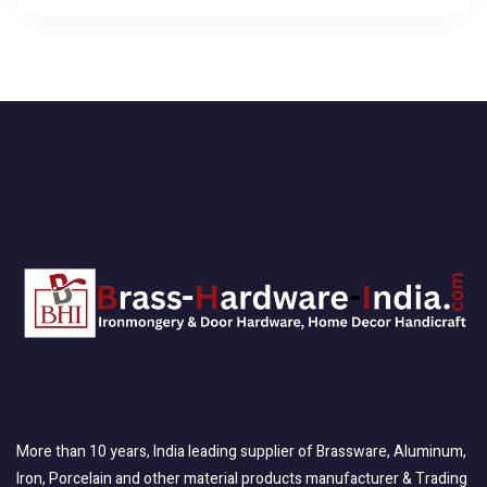
More than 10 years, India leading supplier of Brassware, Aluminum,
Iron, Porcelain and other material products manufacturer & Trading