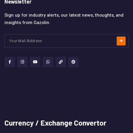
Newsletter
Sign up for industry alerts, our latest news, thoughts, and
insights from Gazolin.
Currency / Exchange Convertor