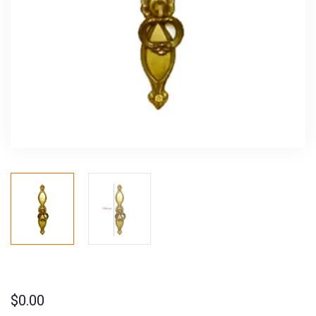
$
0.00