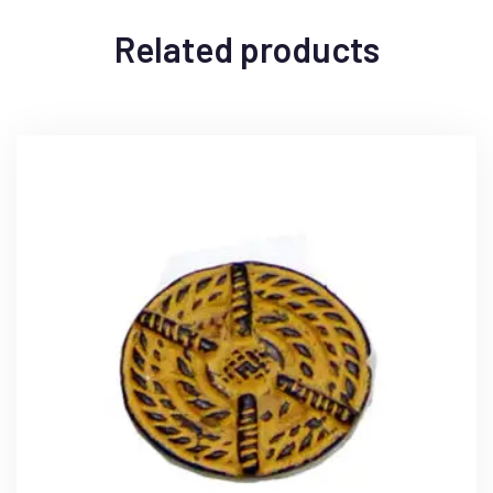
Related products