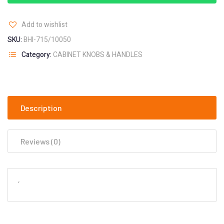
Add to wishlist
SKU:
BHI-715/10050
Category:
CABINET KNOBS & HANDLES
Description
Reviews (0)
‘