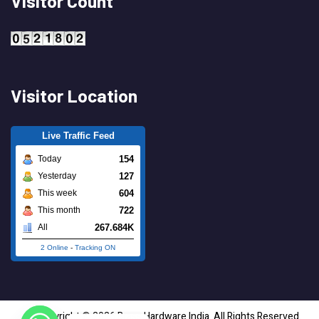
Visitor Count
Visitor Location
Live Traffic Feed
154
Today
127
Yesterday
604
This week
722
This month
267.684K
All
2 Online
-
Tracking ON
Copyright © 2026 Brass Hardware India. All Rights Reserved.