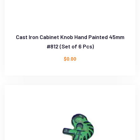
Cast Iron Cabinet Knob Hand Painted 45mm
#812 (Set of 6 Pcs)
$
0.00