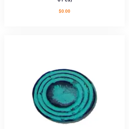
$
0.00