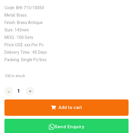
Code: BHI-715/10050
Metal: Brass
Finish: Brass Antique
Size: 145mm
MOQ : 100 Sets
Price US$: xxx Per Pc
Delivery Time : 45 Days
Packing: Single Pc/box
100 in stock
-
-
+
+
Add to cart
Send Enquiry