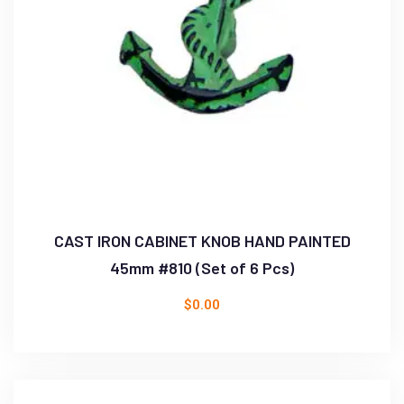
CAST IRON CABINET KNOB HAND PAINTED
45mm #810 (Set of 6 Pcs)
$
0.00