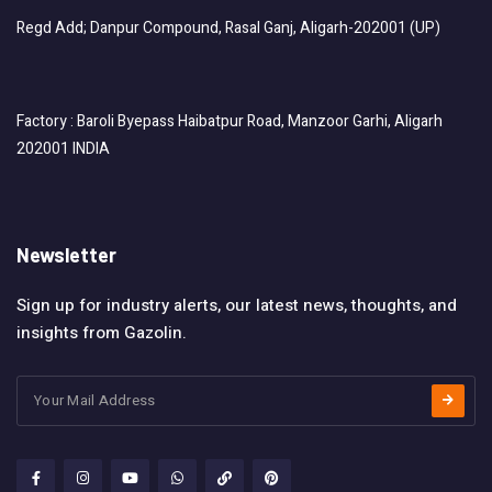
Regd Add; Danpur Compound, Rasal Ganj, Aligarh-202001 (UP)
Factory : Baroli Byepass Haibatpur Road, Manzoor Garhi, Aligarh
202001 INDIA
Newsletter
Sign up for industry alerts, our latest news, thoughts, and
insights from Gazolin.