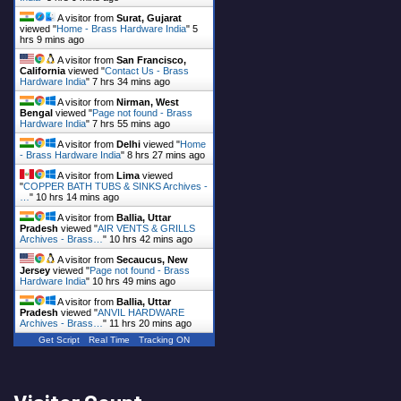
A visitor from
Surat, Gujarat
viewed "
Home - Brass Hardware India
"
5
hrs 9 mins ago
A visitor from
San Francisco,
California
viewed "
Contact Us - Brass
Hardware India
"
7 hrs 34 mins ago
A visitor from
Nirman, West
Bengal
viewed "
Page not found - Brass
Hardware India
"
7 hrs 55 mins ago
A visitor from
Delhi
viewed "
Home
- Brass Hardware India
"
8 hrs 27 mins ago
A visitor from
Lima
viewed
"
COPPER BATH TUBS & SINKS Archives -
…
"
10 hrs 14 mins ago
A visitor from
Ballia, Uttar
Pradesh
viewed "
AIR VENTS & GRILLS
Archives - Brass…
"
10 hrs 42 mins ago
A visitor from
Secaucus, New
Jersey
viewed "
Page not found - Brass
Hardware India
"
10 hrs 49 mins ago
A visitor from
Ballia, Uttar
Pradesh
viewed "
ANVIL HARDWARE
Archives - Brass…
"
11 hrs 20 mins ago
Get Script
Real Time
Tracking ON