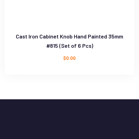
Cast Iron Cabinet Knob Hand Painted 35mm
#815 (Set of 6 Pcs)
$
0.00