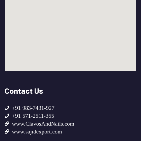
Contact Us
+91 983-7431-927
+91 571-2511-355
www.ClavosAndNails.com
www.sajidexport.com