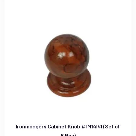
Ironmongery Cabinet Knob # IM14141 (Set of
6 Pcs)