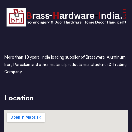
More than 10 years, India leading supplier of Brassware, Aluminum,
Iron, Porcelain and other material products manufacturer & Trading
Company.
Location