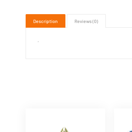
Description
Reviews (0)
‘