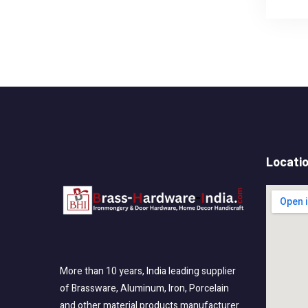
Locati
More than 10 years, India leading supplier
of Brassware, Aluminum, Iron, Porcelain
and other material products manufacturer