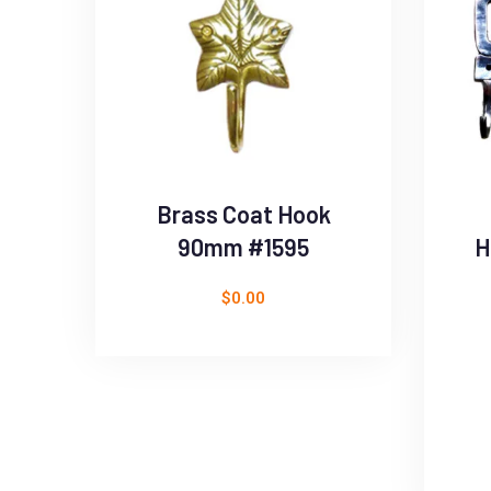
Brass Coat Hook
90mm #1595
H
$
0.00