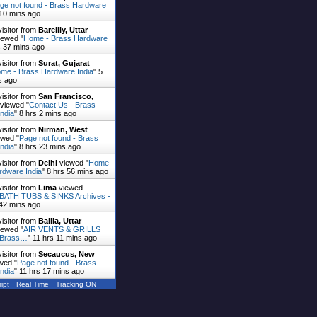
ge not found - Brass Hardware
 10 mins ago
visitor from
Bareilly, Uttar
ewed "
Home - Brass Hardware
s 37 mins ago
visitor from
Surat, Gujarat
me - Brass Hardware India
"
5
s ago
visitor from
San Francisco,
viewed "
Contact Us - Brass
ndia
"
8 hrs 2 mins ago
visitor from
Nirman, West
wed "
Page not found - Brass
ndia
"
8 hrs 23 mins ago
visitor from
Delhi
viewed "
Home
rdware India
"
8 hrs 56 mins ago
visitor from
Lima
viewed
ATH TUBS & SINKS Archives -
 42 mins ago
visitor from
Ballia, Uttar
ewed "
AIR VENTS & GRILLS
- Brass…
"
11 hrs 11 mins ago
visitor from
Secaucus, New
wed "
Page not found - Brass
ndia
"
11 hrs 17 mins ago
ipt
Real Time
Tracking ON