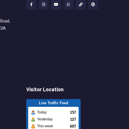
 Road,
NDIA
Visitor Location
Live Traffic Feed
157
Today
127
Yesterday
607
This week