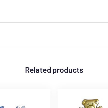
Related products