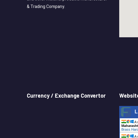
& Trading Company.
Currency / Exchange Convertor
Website
L
A 
Maharasht
Brass Hard
A 