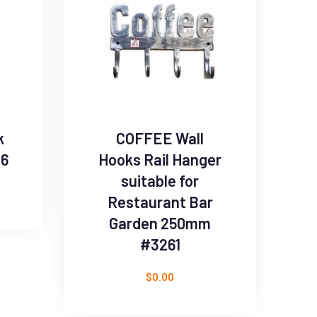
k
COFFEE Wall
96
Hooks Rail Hanger
suitable for
Restaurant Bar
Garden 250mm
#3261
$
0.00