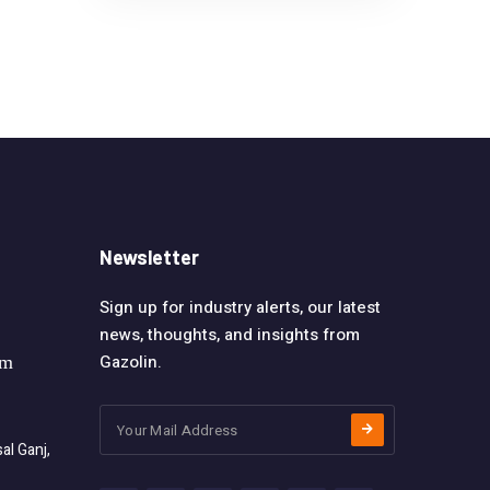
Newsletter
Sign up for industry alerts, our latest
news, thoughts, and insights from
Gazolin.
om
l Ganj,