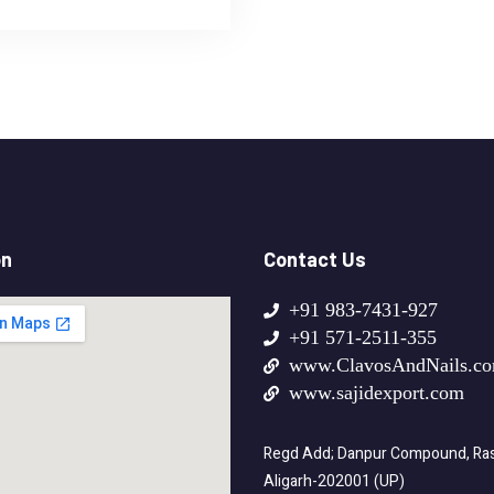
on
Contact Us
+91 983-7431-927
+91 571-2511-355
www.ClavosAndNails.c
www.sajidexport.com
Regd Add; Danpur Compound, Rasa
Aligarh-202001 (UP)