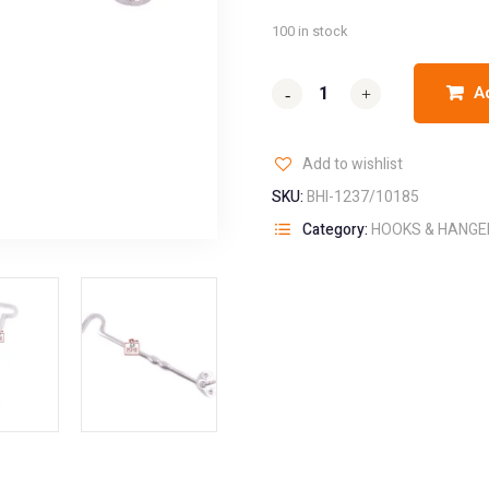
100 in stock
A
-
-
+
+
Add to wishlist
SKU:
BHI-1237/10185
Category:
HOOKS & HANGE