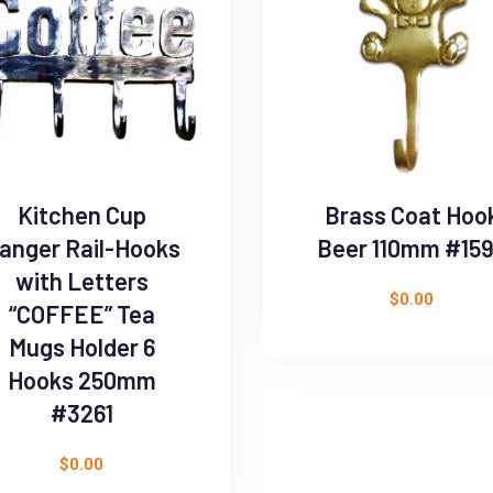
Kitchen Cup
Brass Coat Hoo
anger Rail-Hooks
Beer 110mm #15
with Letters
$
0.00
“COFFEE” Tea
Mugs Holder 6
Hooks 250mm
#3261
$
0.00