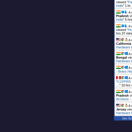
viewed "
Pa
India
"
1 hr
A 
Pradesh
vi
India
"
5 hr
A 
viewed "
Ho
hrs 37 min
A 
California
Hardware I
A 
Bengal
vie
Hardware I
A 
- Brass Ha
A 
"
COPPER B
…
"
10 hrs
A 
Pradesh
vi
Archives 
A 
Jersey
vie
Hardware I
Get Scr