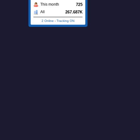
725
This month
267.687K
All
2 Online
-
Tracking ON