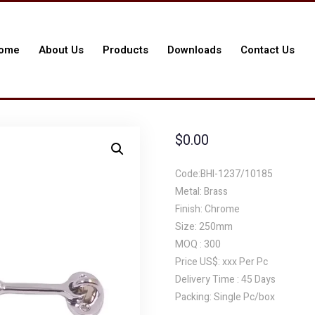
ome
About Us
Products
Downloads
Contact Us
$
0.00
Code:BHI-1237/10185
Metal: Brass
Finish: Chrome
Size: 250mm
MOQ : 300
Price US$: xxx Per Pc
Delivery Time : 45 Days
Packing: Single Pc/box