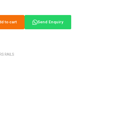
dd to cart
Send Enquiry
RS RAILS