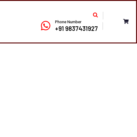
Phone Number
+91 9837431927