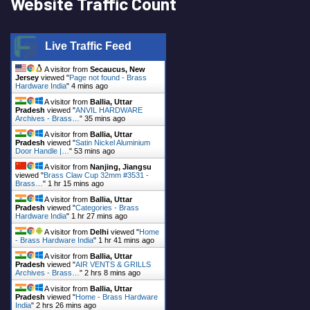
Website Traffic Count
Live Traffic Feed
A visitor from
Secaucus, New
Jersey
viewed "
Page not found - Brass
Hardware India
"
4 mins ago
A visitor from
Ballia, Uttar
Pradesh
viewed "
ANVIL HARDWARE
Archives - Brass…
"
35 mins ago
A visitor from
Ballia, Uttar
Pradesh
viewed "
Satin Nickel Aluminium
Door Handle |…
"
53 mins ago
A visitor from
Nanjing, Jiangsu
viewed "
Brass Claw Cup 32mm #3531 -
Brass…
"
1 hr 15 mins ago
A visitor from
Ballia, Uttar
Pradesh
viewed "
Categories - Brass
Hardware India
"
1 hr 27 mins ago
A visitor from
Delhi
viewed "
Home
- Brass Hardware India
"
1 hr 41 mins ago
A visitor from
Ballia, Uttar
Pradesh
viewed "
AIR VENTS & GRILLS
Archives - Brass…
"
2 hrs 8 mins ago
A visitor from
Ballia, Uttar
Pradesh
viewed "
Home - Brass Hardware
India
"
2 hrs 26 mins ago