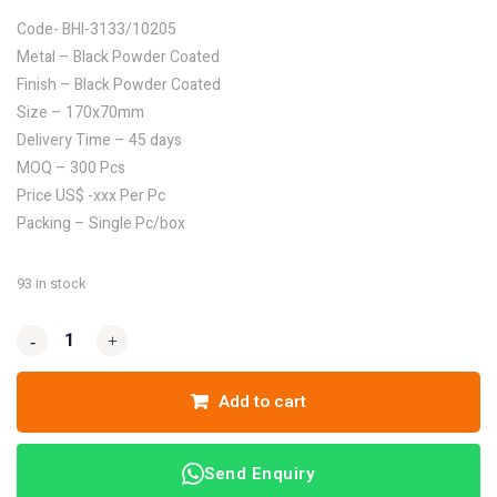
Code- BHI-3133/10205
Metal – Black Powder Coated
Finish – Black Powder Coated
Size – 170x70mm
Delivery Time – 45 days
MOQ – 300 Pcs
Price US$ -xxx Per Pc
Packing – Single Pc/box
93 in stock
-
-
+
+
Add to cart
Send Enquiry