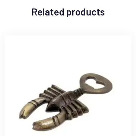
Related products