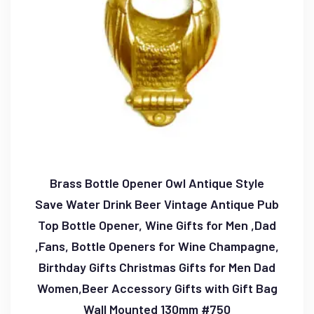
Brass Bottle Opener Owl Antique Style
Save Water Drink Beer Vintage Antique Pub
Top Bottle Opener, Wine Gifts for Men ,Dad
,Fans, Bottle Openers for Wine Champagne,
Birthday Gifts Christmas Gifts for Men Dad
Women,Beer Accessory Gifts with Gift Bag
Wall Mounted 130mm #750