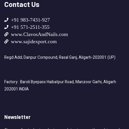
Contact Us
+91 983-7431-927
+91 571-2511-355
www.ClavosAndNails.com
www.sajidexport.com
Regd Add; Danpur Compound, Rasal Ganj, Aligarh-202001 (UP)
Factory : Baroli Byepass Haibatpur Road, Manzoor Garhi, Aligarh
202001 INDIA
Newsletter