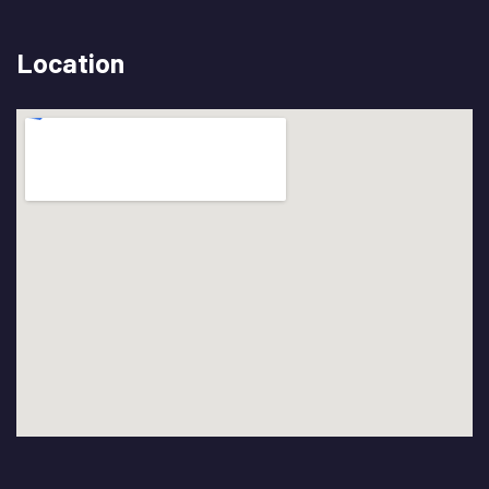
Location