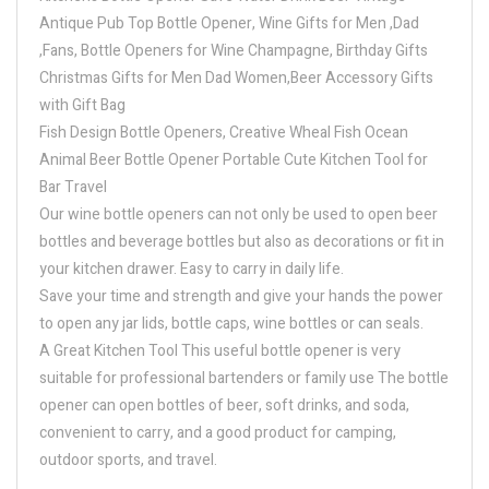
Antique Pub Top Bottle Opener, Wine Gifts for Men ,Dad
,Fans, Bottle Openers for Wine Champagne, Birthday Gifts
Christmas Gifts for Men Dad Women,Beer Accessory Gifts
with Gift Bag
Fish Design Bottle Openers, Creative Wheal Fish Ocean
Animal Beer Bottle Opener Portable Cute Kitchen Tool for
Bar Travel
Our wine bottle openers can not only be used to open beer
bottles and beverage bottles but also as decorations or fit in
your kitchen drawer. Easy to carry in daily life.
Save your time and strength and give your hands the power
to open any jar lids, bottle caps, wine bottles or can seals.
A Great Kitchen Tool This useful bottle opener is very
suitable for professional bartenders or family use The bottle
opener can open bottles of beer, soft drinks, and soda,
convenient to carry, and a good product for camping,
outdoor sports, and travel.