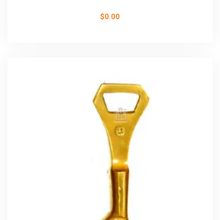
$
0.00