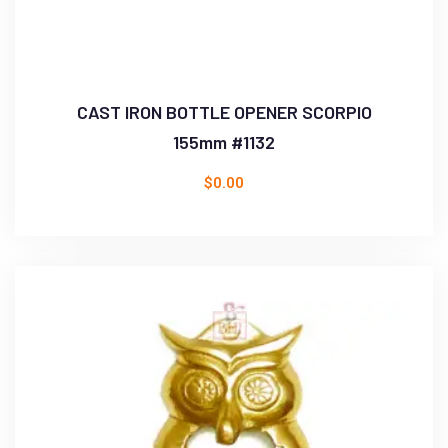
CAST IRON BOTTLE OPENER SCORPIO
155mm #1132
$
0.00