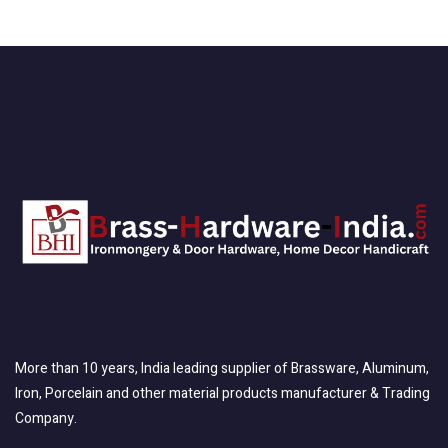
More than 10 years, India leading supplier of Brassware, Aluminum,
Iron, Porcelain and other material products manufacturer & Trading
Company.