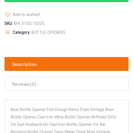
Add to wishlist
SKU:
BHI-3133/10205
Category:
BOTTLE OPENERS
Description
Reviews (0)
Beer Bottle Opener Fish Design Retro Style Vintage Beer
Bottle Opener Cast Iron Wine Bottle Opener Birthday Gifts
for Dad Husband etc Cast Iron Bottle Opener for Bar
Kitchens Bottle Opener Save Water Drink Beer Vintage