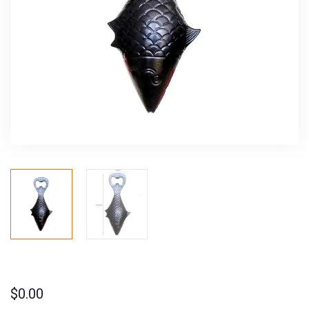
$
0.00