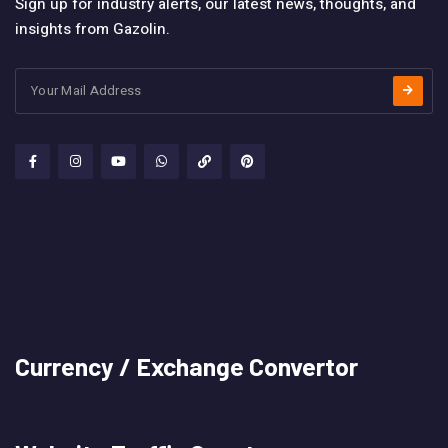
Sign up for industry alerts, our latest news, thoughts, and
insights from Gazolin.
Currency / Exchange Convertor