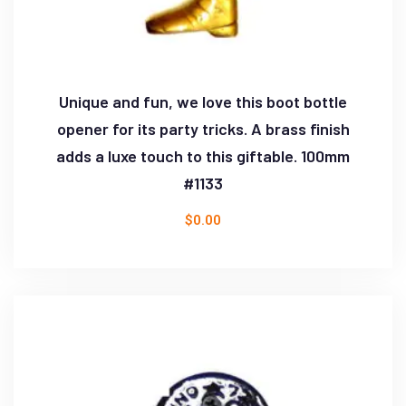
Unique and fun, we love this boot bottle
opener for its party tricks. A brass finish
adds a luxe touch to this giftable. 100mm
#1133
$
0.00