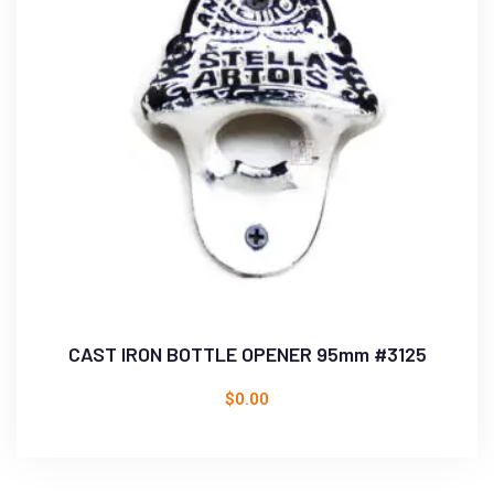
CAST IRON BOTTLE OPENER 95mm #3125
$
0.00