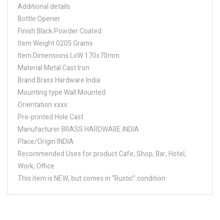
Additional details
Bottle Opener
Finish Black Powder Coated
Item Weight 0205 Grams
Item Dimensions LxW 170x70mm
Material Metal Cast Iron
Brand Brass Hardware India
Mounting type Wall Mounted
Orientation xxxx
Pre-printed Hole Cast
Manufacturer BRASS HARDWARE INDIA
Place/Origin INDIA
Recommended Uses for product Cafe, Shop, Bar, Hotel,
Work, Office
This item is NEW, but comes in “Rustic” condition