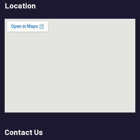
Location
Contact Us