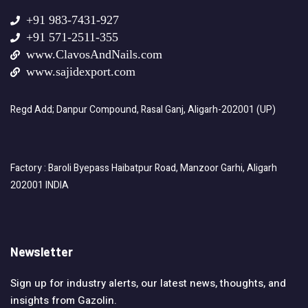
+91 983-7431-927
+91 571-2511-355
www.ClavosAndNails.com
www.sajidexport.com
Regd Add; Danpur Compound, Rasal Ganj, Aligarh-202001 (UP)
Factory : Baroli Byepass Haibatpur Road, Manzoor Garhi, Aligarh
202001 INDIA
Newsletter
Sign up for industry alerts, our latest news, thoughts, and
insights from Gazolin.