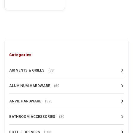
Categories
AIR VENTS & GRILLS
(78
ALUMINUM HARDWARE
(60
ANVIL HARDWARE
(378
BATHROOM ACCESSORIES
(30
BOTTLE OPENERS
(108