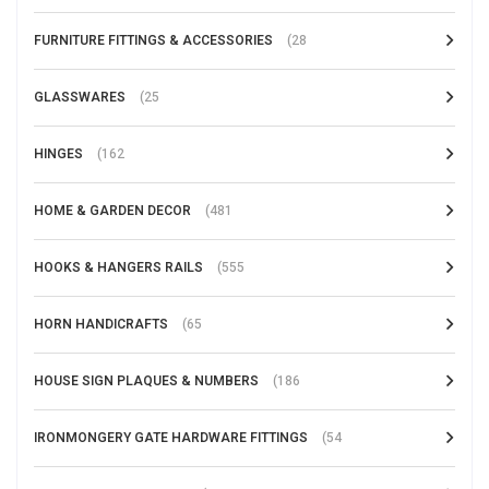
FURNITURE FITTINGS & ACCESSORIES
(28
GLASSWARES
(25
HINGES
(162
HOME & GARDEN DECOR
(481
HOOKS & HANGERS RAILS
(555
HORN HANDICRAFTS
(65
HOUSE SIGN PLAQUES & NUMBERS
(186
IRONMONGERY GATE HARDWARE FITTINGS
(54