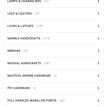
LAMPS & CHANDELIERS
(27
LEGS & CASTORS
(75
LOCKS & LATCHES
(139
MARBLE HANDICRAFTS
(118
MIRRORS
(10
MUGHAL HANDICRAFTS
(181
NAUTICAL MARINE HARDWARE
(3
PET HARDWARE
(4
PULL HANDLES MANILLON PUERTA
(261