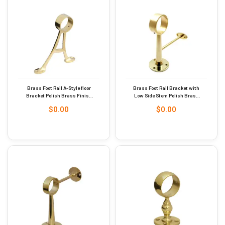
Brass Foot Rail A-Style floor
Brass Foot Rail Bracket with
Bracket Polish Brass Finish
Low Side Stem Polish Brass
38mm #9245
Finish 51mm #9247
$
0.00
$
0.00