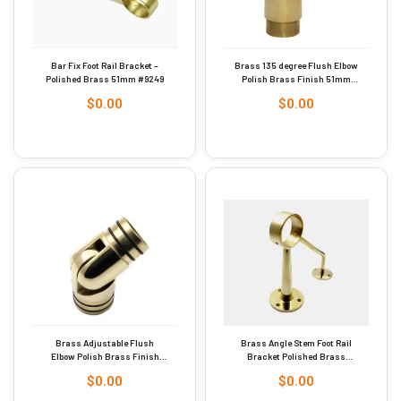
Bar Fix Foot Rail Bracket –
Brass 135 degree Flush Elbow
Polished Brass 51mm #9249
Polish Brass Finish 51mm
Dia #9274
$
0.00
$
0.00
Brass Adjustable Flush
Brass Angle Stem Foot Rail
Elbow Polish Brass Finish
Bracket Polished Brass
51mm #9254
Finish 51mm #9253
$
0.00
$
0.00