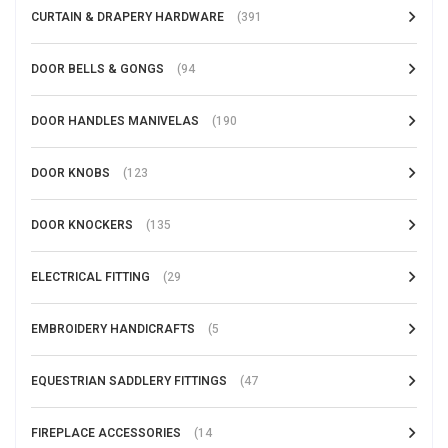
CURTAIN & DRAPERY HARDWARE
(391
DOOR BELLS & GONGS
(94
DOOR HANDLES MANIVELAS
(190
DOOR KNOBS
(123
DOOR KNOCKERS
(135
ELECTRICAL FITTING
(29
EMBROIDERY HANDICRAFTS
(5
EQUESTRIAN SADDLERY FITTINGS
(47
FIREPLACE ACCESSORIES
(14