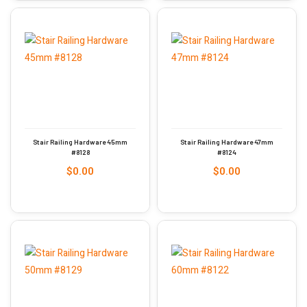
Stair Railing Hardware 45mm
Stair Railing Hardware 47mm
#8128
#8124
$
0.00
$
0.00