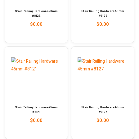
Stair Railing Hardware 40mm
Stair Railing Hardware 40mm
#8125
#8126
$
0.00
$
0.00
Stair Railing Hardware 45mm
Stair Railing Hardware 45mm
#8121
#8127
$
0.00
$
0.00