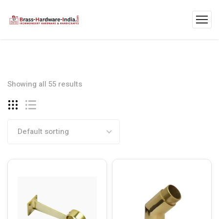
Showing all 55 results
Default sorting