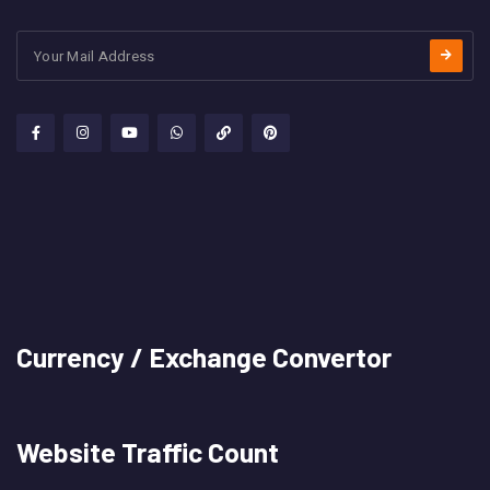
Currency / Exchange Convertor
Website Traffic Count