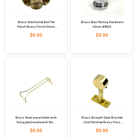
Brass Side Outlet Ball Tee
Brass Stair Railing Hardware
Polish Brass Finish 51mm
42mm #8502
Dia #9287
$
0.00
$
0.00
Brass Stem ware holder with
Brass Straight Open Bracket
fixing plate made with 6mm
– End Polished Brass Finish
rod Polish Brass Finish
25mm #9252
$
0.00
$
0.00
410mm #9263