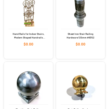
Hand Rails for Indoor Stairs,
Sheet Iron Stair Railing
Modern Shaped Handrails
Hardware 125mm #8352
with Scroll for Outdoor Steps,
$
0.00
$
0.00
Rust Industrial Cast Iron
Stair Railing Indoor for Porch
Garden Loft Corridor, 935mm
#6179