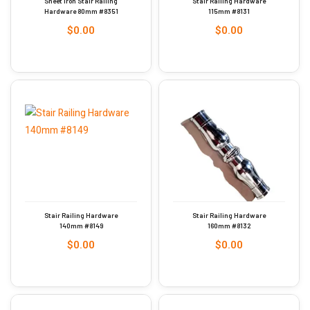
Sheet Iron Stair Railing
Stair Railing Hardware
Hardware 80mm #8351
115mm #8131
$
0.00
$
0.00
Stair Railing Hardware
Stair Railing Hardware
140mm #8149
160mm #8132
$
0.00
$
0.00