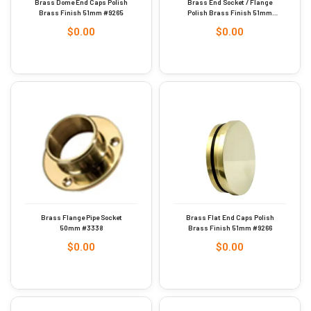
Brass Dome End Caps Polish
Brass End Socket / Flange
Brass Finish 51mm #9265
Polish Brass Finish 51mm
#9264
$
0.00
$
0.00
Brass Flange Pipe Socket
Brass Flat End Caps Polish
50mm #3338
Brass Finish 51mm #9266
$
0.00
$
0.00