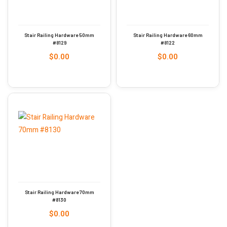
Stair Railing Hardware 50mm
Stair Railing Hardware 60mm
#8129
#8122
$
0.00
$
0.00
Stair Railing Hardware 70mm
#8130
$
0.00