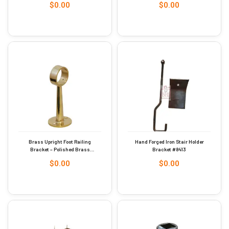
$
0.00
$
0.00
Brass Upright Foot Railing
Hand Forged Iron Stair Holder
Bracket – Polished Brass
Bracket #8413
51mm #9248
$
0.00
$
0.00