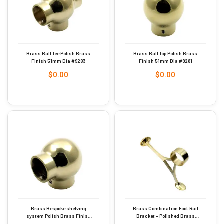
Brass Ball Tee Polish Brass
Brass Ball Top Polish Brass
Finish 51mm Dia #9283
Finish 51mm Dia #9281
$
0.00
$
0.00
Brass Bespoke shelving
Brass Combination Foot Rail
system Polish Brass Finish
Bracket – Polished Brass
51mm Dia #9282
38mm #9250