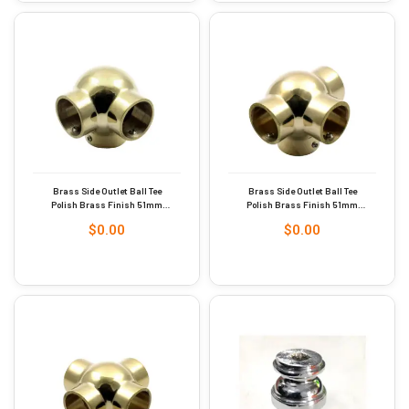
Brass Side Outlet Ball Tee
Brass Side Outlet Ball Tee
Polish Brass Finish 51mm
Polish Brass Finish 51mm
Dia #9284
Dia #9286
$
0.00
$
0.00