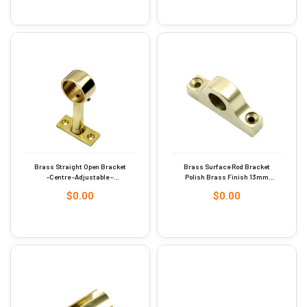
Brass Straight Open Bracket
Brass Surface Rod Bracket
-Centre -Adjustable –
Polish Brass Finish 13mm
Polished Brass 25mm #9251
#9270
$
0.00
$
0.00