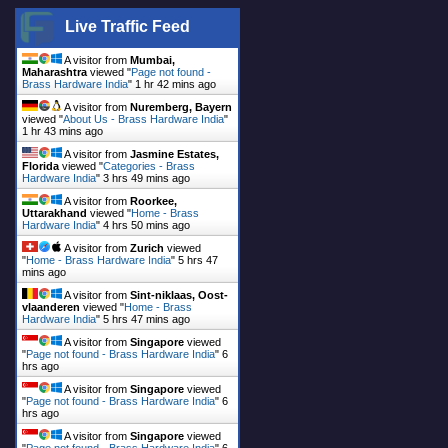
Live Traffic Feed
A visitor from
Mumbai,
Maharashtra
viewed "
Page not found -
Brass Hardware India
"
1 hr 42 mins ago
A visitor from
Nuremberg, Bayern
viewed "
About Us - Brass Hardware India
"
1 hr 43 mins ago
A visitor from
Jasmine Estates,
Florida
viewed "
Categories - Brass
Hardware India
"
3 hrs 49 mins ago
A visitor from
Roorkee,
Uttarakhand
viewed "
Home - Brass
Hardware India
"
4 hrs 50 mins ago
A visitor from
Zurich
viewed
"
Home - Brass Hardware India
"
5 hrs 47
mins ago
A visitor from
Sint-niklaas, Oost-
vlaanderen
viewed "
Home - Brass
Hardware India
"
5 hrs 47 mins ago
A visitor from
Singapore
viewed
"
Page not found - Brass Hardware India
"
6
hrs ago
A visitor from
Singapore
viewed
"
Page not found - Brass Hardware India
"
6
hrs ago
A visitor from
Singapore
viewed