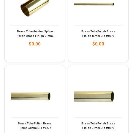
Brass Tube Joining Splice
Brass Tube Polish Brass
Polish Brass Finish 51mm
Finish 13mm Dia #9278
Dia #9275
$
0.00
$
0.00
Brass Tube Polish Brass
Brass Tube Polish Brass
Finish 38mm Dia #9277
Finish 51mm Dia #9276