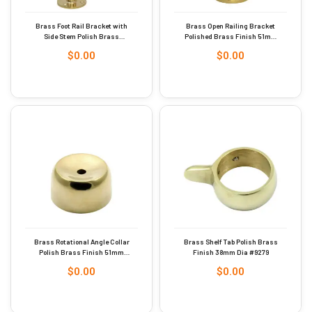
Brass Foot Rail Bracket with
Brass Open Railing Bracket
Side Stem Polish Brass
Polished Brass Finish 51mm
Finish 38mm #9246
#9244
$
0.00
$
0.00
Brass Rotational Angle Collar
Brass Shelf Tab Polish Brass
Polish Brass Finish 51mm
Finish 38mm Dia #9279
Dia #9280
$
0.00
$
0.00