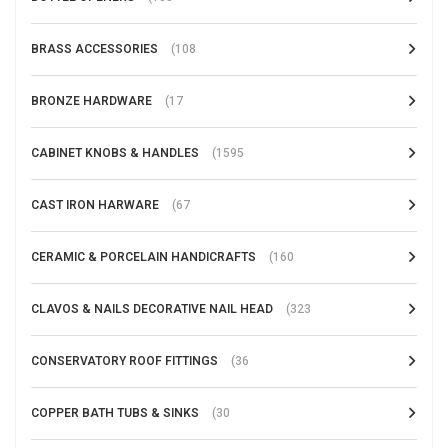
BRASS ACCESSORIES
(108
BRONZE HARDWARE
(17
CABINET KNOBS & HANDLES
(1595
CAST IRON HARWARE
(67
CERAMIC & PORCELAIN HANDICRAFTS
(160
CLAVOS & NAILS DECORATIVE NAIL HEAD
(323
CONSERVATORY ROOF FITTINGS
(36
COPPER BATH TUBS & SINKS
(30