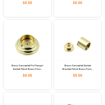
$
0.00
$
0.00
Brass Concealed Fix Flange /
Brass Concealed Socket
Socket Polish Brass Finish
Bracket Polish Brass Finish
51mm #9268
13mm #9269
$
0.00
$
0.00