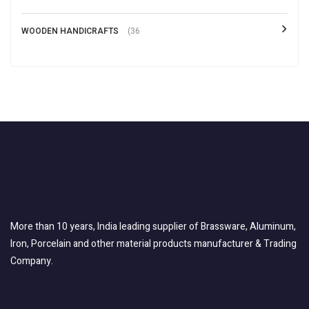
WOODEN HANDICRAFTS
(36
More than 10 years, India leading supplier of Brassware, Aluminum,
Iron, Porcelain and other material products manufacturer & Trading
Company.