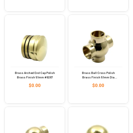
Brass Arched End Cap Polish
Brass Ball Cross Polish
Brass Finish 51mm #9267
Brass Finish 51mm Dia
#9285
$
0.00
$
0.00