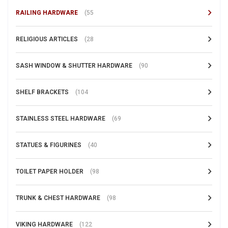
RAILING HARDWARE
(55
RELIGIOUS ARTICLES
(28
SASH WINDOW & SHUTTER HARDWARE
(90
SHELF BRACKETS
(104
STAINLESS STEEL HARDWARE
(69
STATUES & FIGURINES
(40
TOILET PAPER HOLDER
(98
TRUNK & CHEST HARDWARE
(98
VIKING HARDWARE
(122