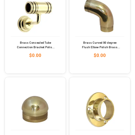
Brass Concealed Tube
Brass Curved 90 degree
Connection Bracket Polish
Flush Elbow Polish Brass
Brass Finish 38mm #9255
Finish 51mm Dia #9273
$
0.00
$
0.00