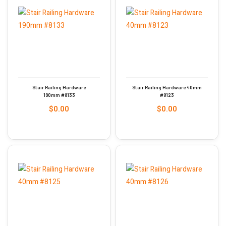
Stair Railing Hardware
Stair Railing Hardware 40mm
190mm #8133
#8123
$
0.00
$
0.00