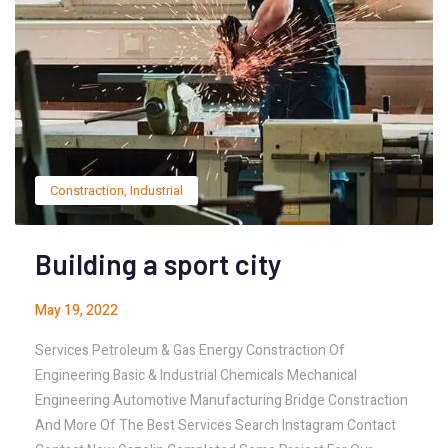
Constraction
,
Industrial
Building a sport city
May 19, 2022
Services Petroleum & Gas Energy Constraction Of
Engineering Basic & Industrial Chemicals Mechanical
Engineering Automotive Manufacturing Bridge Constraction
And More Of The Best Services Search Instagram Contact