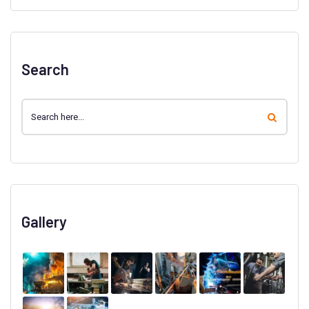
Search
Gallery