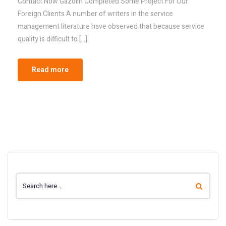
Contact Now Gazolin Completed Some Project For Our
Foreign Clients A number of writers in the service
management literature have observed that because service
quality is difficult to […]
Read more