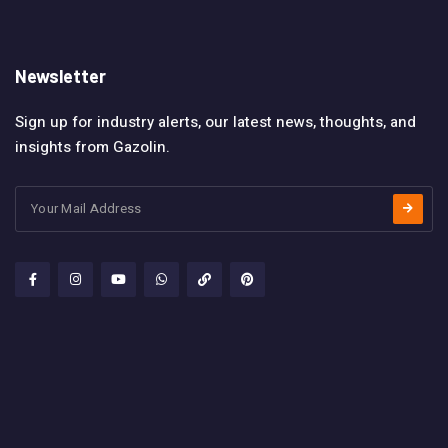
Newsletter
Sign up for industry alerts, our latest news, thoughts, and
insights from Gazolin.