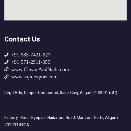
Contact Us
+91 983-7431-927
+91 571-2511-355
www.ClavosAndNails.com
www.sajidexport.com
Regd Add; Danpur Compound, Rasal Ganj, Aligarh-202001 (UP)
Factory : Baroli Byepass Haibatpur Road, Manzoor Garhi, Aligarh
202001 INDIA