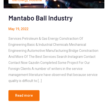
Gas Energy
,
Industrial
Mantabo Ball Industry
May 19, 2022
Services Petroleum & Gas Energy Constraction Of
Engineering Basic & Industrial Chemicals Mechanical
Engineering Automotive Manufacturing Bridge Constraction
And More Of The Best Services Search Instagram Contact
Contact Now Gazolin Completed Some Project For Our
Foreign Clients A number of writers in the service
management literature have observed that because service
quality is difficult to […]
Read more