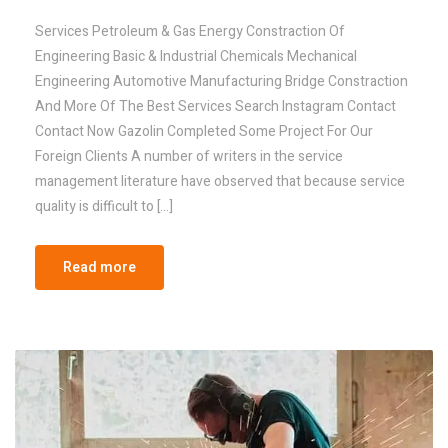
Services Petroleum & Gas Energy Constraction Of
Engineering Basic & Industrial Chemicals Mechanical
Engineering Automotive Manufacturing Bridge Constraction
And More Of The Best Services Search Instagram Contact
Contact Now Gazolin Completed Some Project For Our
Foreign Clients A number of writers in the service
management literature have observed that because service
quality is difficult to […]
Read more