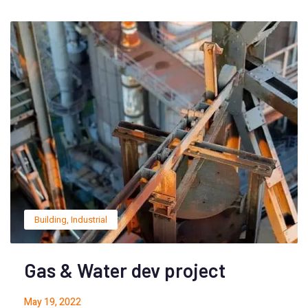
Building
,
Industrial
Gas & Water dev project
May 19, 2022