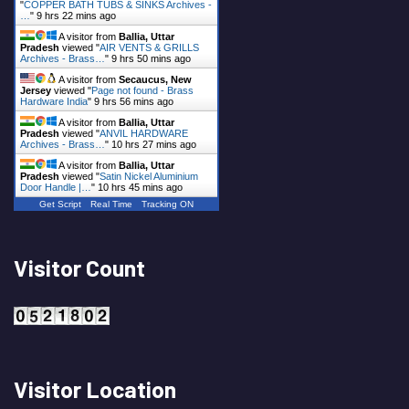
"
COPPER BATH TUBS & SINKS Archives -
…
"
9 hrs 22 mins ago
A visitor from
Ballia, Uttar
Pradesh
viewed "
AIR VENTS & GRILLS
Archives - Brass…
"
9 hrs 50 mins ago
A visitor from
Secaucus, New
Jersey
viewed "
Page not found - Brass
Hardware India
"
9 hrs 56 mins ago
A visitor from
Ballia, Uttar
Pradesh
viewed "
ANVIL HARDWARE
Archives - Brass…
"
10 hrs 27 mins ago
A visitor from
Ballia, Uttar
Pradesh
viewed "
Satin Nickel Aluminium
Door Handle |…
"
10 hrs 45 mins ago
Get Script
Real Time
Tracking ON
Visitor Count
Visitor Location