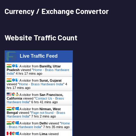
Currency / Exchange Convertor
Website Traffic Count
Live Traffic Feed
A visitor from
Bareilly, Uttar
Pradesh
viewed "
Home - Brass Hardware
India
"
4 hrs 17 mins ago
A visitor from
Surat, Gujarat
viewed "
Home - Brass Hardware India
"
4
hrs 17 mins ago
A visitor from
San Francisco,
California
viewed "
Contact Us - Brass
Hardware India
"
6 hrs 41 mins ago
A visitor from
Nirman, West
Bengal
viewed "
Page not found - Brass
Hardware India
"
7 hrs 2 mins ago
A visitor from
Delhi
viewed "
Home
- Brass Hardware India
"
7 hrs 35 mins ago
A visitor from
Lima
viewed