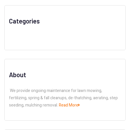
Categories
About
We provide ongoing maintenance for lawn mowing,
fertilizing, spring & fall cleanups, de-thatching, aerating, step
seeding, mulching removal.
Read More