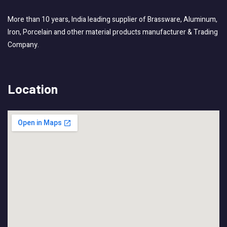
More than 10 years, India leading supplier of Brassware, Aluminum,
Iron, Porcelain and other material products manufacturer & Trading
Company.
Location