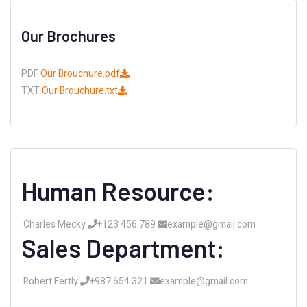
Our Brochures
PDF
Our Brouchure.pdf
TXT
Our Brouchure.txt
Human Resource:
Charles Mecky
+123 456 789
example@gmail.com
Sales Department:
Robert Fertly
+987 654 321
example@gmail.com