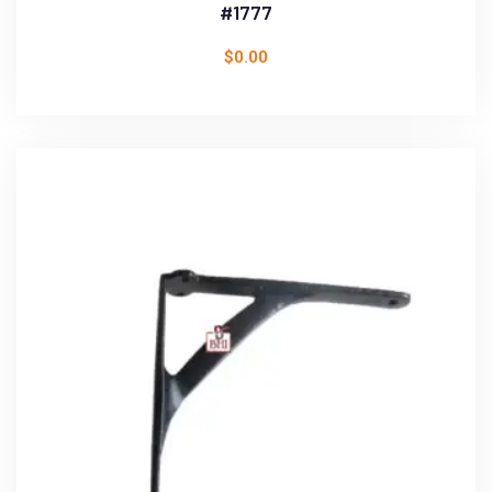
#1777
$
0.00