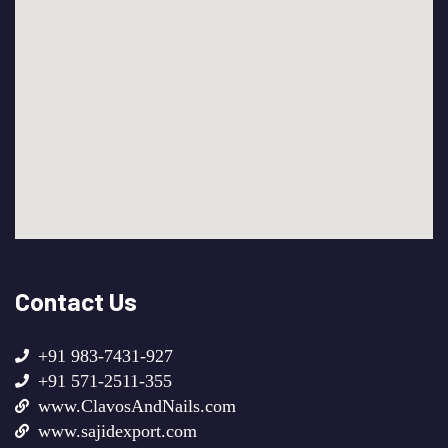
Contact Us
+91 983-7431-927
+91 571-2511-355
www.ClavosAndNails.com
www.sajidexport.com