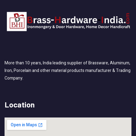
More than 10 years, India leading supplier of Brassware, Aluminum,
Iron, Porcelain and other material products manufacturer & Trading
Company.
Location