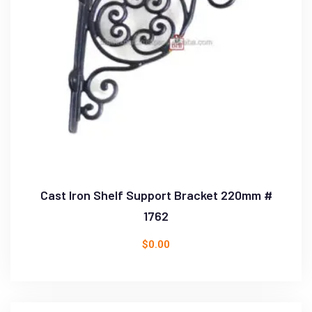
Cast Iron Shelf Support Bracket 220mm #
1762
$
0.00