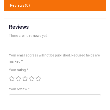
Reviews (0)
Reviews
There are no reviews yet.
Your email address will not be published.
Required fields are
marked
*
Your rating
*
Your review
*