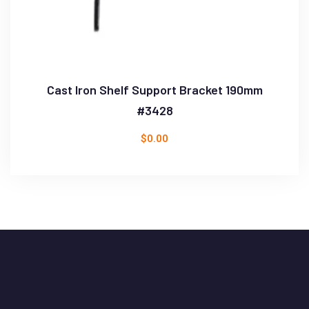
Cast Iron Shelf Support Bracket 190mm
#3428
$
0.00