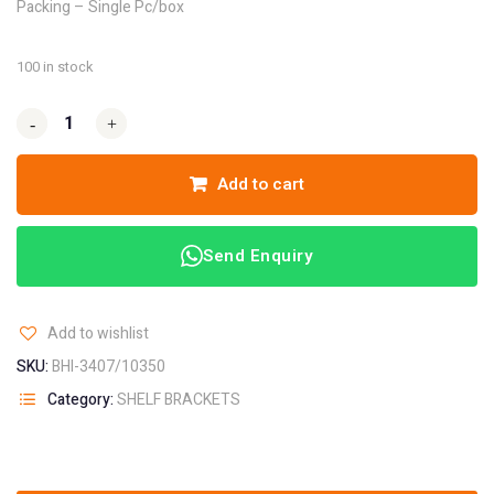
Packing – Single Pc/box
100 in stock
-
-
+
+
Add to cart
Send Enquiry
Add to wishlist
SKU:
BHI-3407/10350
Category:
SHELF BRACKETS