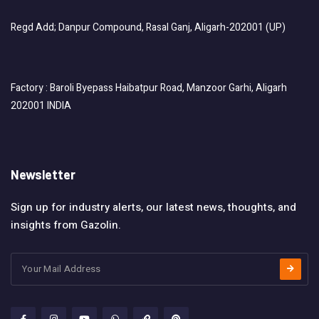
Regd Add; Danpur Compound, Rasal Ganj, Aligarh-202001 (UP)
Factory : Baroli Byepass Haibatpur Road, Manzoor Garhi, Aligarh
202001 INDIA
Newsletter
Sign up for industry alerts, our latest news, thoughts, and
insights from Gazolin.