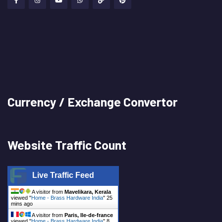
Currency / Exchange Convertor
Website Traffic Count
Live Traffic Feed
A visitor from
Mavelikara, Kerala
viewed "
Home - Brass Hardware India
"
25
mins ago
A visitor from
Paris, Ile-de-france
viewed "
Home - Brass Hardware India
"
8