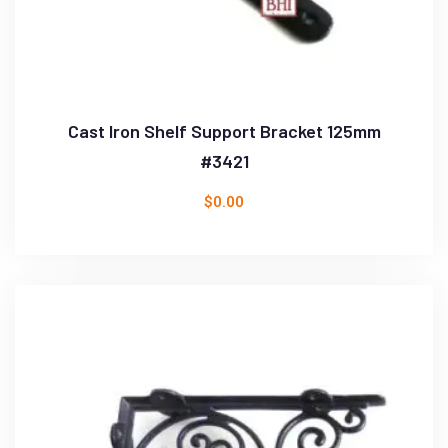
Cast Iron Shelf Support Bracket 125mm
#3421
$
0.00