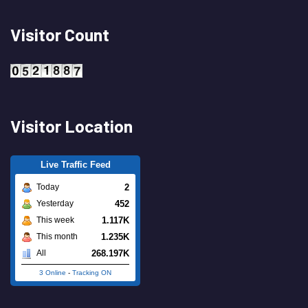
Visitor Count
Visitor Location
Live Traffic Feed
2
Today
452
Yesterday
1.117K
This week
1.235K
This month
268.197K
All
3 Online
-
Tracking ON