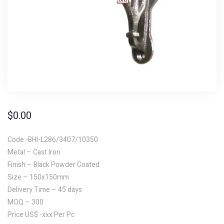
$
0.00
Code -BHI-L286/3407/10350
Metal – Cast Iron
Finish – Black Powder Coated
Size – 150x150mm
Delivery Time – 45 days
MOQ – 300
Price US$ -xxx Per Pc