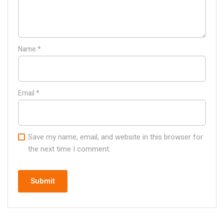
Name
*
Email
*
Save my name, email, and website in this browser for
the next time I comment.