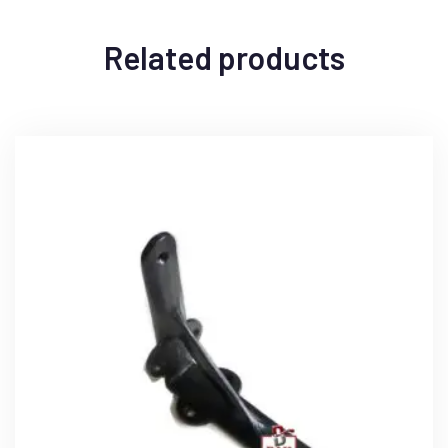
Related products