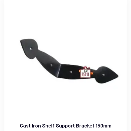
Cast Iron Shelf Support Bracket 150mm