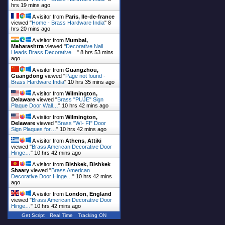
hrs 19 mins ago
A visitor from
Paris, Ile-de-france
viewed "
Home - Brass Hardware India
"
8
hrs 20 mins ago
A visitor from
Mumbai,
Maharashtra
viewed "
Decorative Nail
Heads Brass Decorative…
"
8 hrs 53 mins
ago
A visitor from
Guangzhou,
Guangdong
viewed "
Page not found -
Brass Hardware India
"
10 hrs 35 mins ago
A visitor from
Wilmington,
Delaware
viewed "
Brass "PUJE" Sign
Plaque Door Wall…
"
10 hrs 42 mins ago
A visitor from
Wilmington,
Delaware
viewed "
Brass "WI- FI" Door
Sign Plaques for…
"
10 hrs 42 mins ago
A visitor from
Athens, Attiki
viewed "
Brass American Decorative Door
Hinge…
"
10 hrs 42 mins ago
A visitor from
Bishkek, Bishkek
Shaary
viewed "
Brass American
Decorative Door Hinge…
"
10 hrs 42 mins
ago
A visitor from
London, England
viewed "
Brass American Decorative Door
Hinge…
"
10 hrs 42 mins ago
Get Script
Real Time
Tracking ON