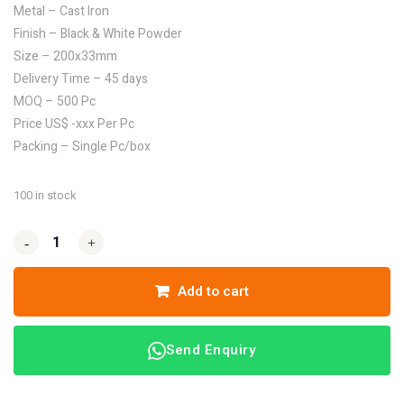
Metal – Cast Iron
Finish – Black & White Powder
Size – 200x33mm
Delivery Time – 45 days
MOQ – 500 Pc
Price US$ -xxx Per Pc
Packing – Single Pc/box
100 in stock
-
-
+
+
Add to cart
Send Enquiry