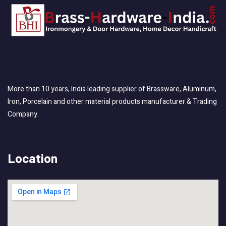
More than 10 years, India leading supplier of Brassware, Aluminum,
Iron, Porcelain and other material products manufacturer & Trading
Company.
Location