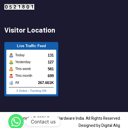
Visitor Location
Live Traffic Feed
131
Today
127
Yesterday
581
This week
699
This month
267.661K
All
3 Online
-
Tracking ON
Copyright © 2026 Brass Hardware India. All Rights Reserved.
Contact us
Designed by Digital Alig.