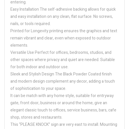
entering.
Easy Installation The self-adhesive backing allows for quick
and easy installation on any clean, flat surface. No screws,
nails, or tools required.
Printed for Longevity printing ensures the graphics and text
remain vibrant and clear, even when exposed to outdoor
elements.
Versatile Use Perfect for offices, bedrooms, studios, and
other spaces where privacy and quiet are needed. Suitable
for both indoor and outdoor use.
Sleek and Stylish Design The Black Powder Coated finish
and modern design complement any decor, adding a touch
of sophistication to your space.
It can be match with any home style, suitable for entryway
gate, front door, business or around the home, give an
elegant classic touch to offices, service business, bars, cafe
shop, stores and restaurants.
This “PLEASE KNOCK” sign are very east to install. Mounting