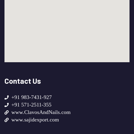
Contact Us
+91 983-7431-927
+91 571-2511-355
www.ClavosAndNails.com
www.sajidexport.com