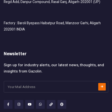
Regd Add; Danpur Compound, Rasal Ganj, Aligarh-202001 (UP)
Factory : Baroli Byepass Haibatpur Road, Manzoor Garhi, Aligarh
202001 INDIA
Newsletter
Sign up for industry alerts, our latest news, thoughts, and
insights from Gazolin.