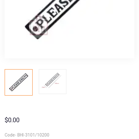
$
0.00
Code- BHI-3101/10200