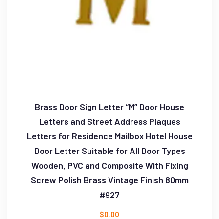
Brass Door Sign Letter “M” Door House
Letters and Street Address Plaques
Letters for Residence Mailbox Hotel House
Door Letter Suitable for All Door Types
Wooden, PVC and Composite With Fixing
Screw Polish Brass Vintage Finish 80mm
#927
$
0.00