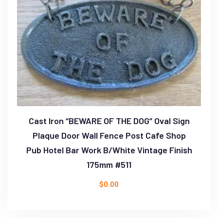
Cast Iron “BEWARE OF THE DOG” Oval Sign
Plaque Door Wall Fence Post Cafe Shop
Pub Hotel Bar Work B/White Vintage Finish
175mm #511
$
0.00