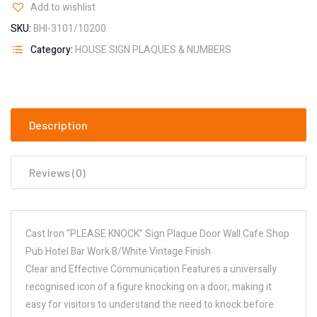
Add to wishlist
SKU:
BHI-3101/10200
Category:
HOUSE SIGN PLAQUES & NUMBERS
Description
Reviews (0)
Cast Iron “PLEASE KNOCK” Sign Plaque Door Wall Cafe Shop
Pub Hotel Bar Work B/White Vintage Finish
Clear and Effective Communication Features a universally
recognised icon of a figure knocking on a door, making it
easy for visitors to understand the need to knock before