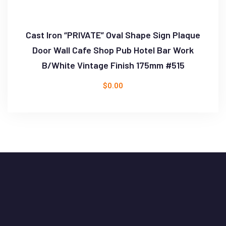
Cast Iron “PRIVATE” Oval Shape Sign Plaque
Door Wall Cafe Shop Pub Hotel Bar Work
B/White Vintage Finish 175mm #515
$
0.00