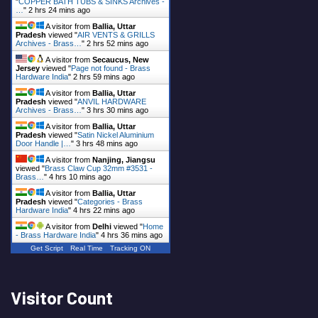
"
COPPER BATH TUBS & SINKS Archives -
…
"
2 hrs 24 mins ago
A visitor from
Ballia, Uttar
Pradesh
viewed "
AIR VENTS & GRILLS
Archives - Brass…
"
2 hrs 52 mins ago
A visitor from
Secaucus, New
Jersey
viewed "
Page not found - Brass
Hardware India
"
2 hrs 59 mins ago
A visitor from
Ballia, Uttar
Pradesh
viewed "
ANVIL HARDWARE
Archives - Brass…
"
3 hrs 30 mins ago
A visitor from
Ballia, Uttar
Pradesh
viewed "
Satin Nickel Aluminium
Door Handle |…
"
3 hrs 48 mins ago
A visitor from
Nanjing, Jiangsu
viewed "
Brass Claw Cup 32mm #3531 -
Brass…
"
4 hrs 10 mins ago
A visitor from
Ballia, Uttar
Pradesh
viewed "
Categories - Brass
Hardware India
"
4 hrs 22 mins ago
A visitor from
Delhi
viewed "
Home
- Brass Hardware India
"
4 hrs 36 mins ago
Get Script
Real Time
Tracking ON
Visitor Count