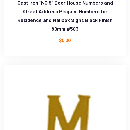
Cast Iron “NO.5” Door House Numbers and
Street Address Plaques Numbers for
Residence and Mailbox Signs Black Finish
80mm #503
$
0.00