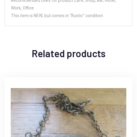
Recommended Uses for product Cafe, Shop, Bar, Hotel,
Work, Office
This item is NEW, but comes in “Rustic” condition
Related products