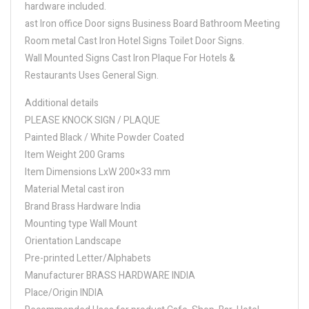
hardware included.
ast Iron office Door signs Business Board Bathroom Meeting
Room metal Cast Iron Hotel Signs Toilet Door Signs.
Wall Mounted Signs Cast Iron Plaque For Hotels &
Restaurants Uses General Sign.
Additional details
PLEASE KNOCK SIGN / PLAQUE
Painted Black / White Powder Coated
Item Weight 200 Grams
Item Dimensions LxW 200×33 mm
Material Metal cast iron
Brand Brass Hardware India
Mounting type Wall Mount
Orientation Landscape
Pre-printed Letter/Alphabets
Manufacturer BRASS HARDWARE INDIA
Place/Origin INDIA