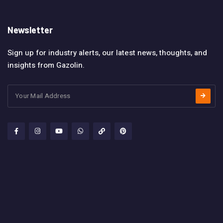
Newsletter
Sign up for industry alerts, our latest news, thoughts, and
insights from Gazolin.