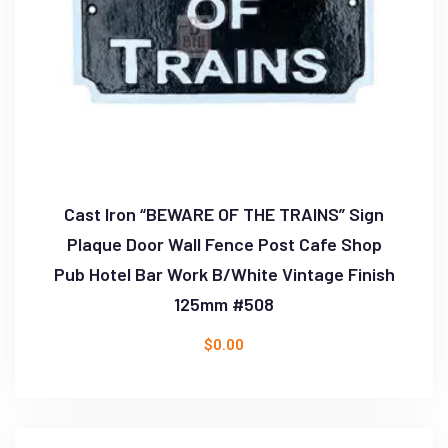
Cast Iron “BEWARE OF THE TRAINS” Sign
Plaque Door Wall Fence Post Cafe Shop
Pub Hotel Bar Work B/White Vintage Finish
125mm #508
$
0.00