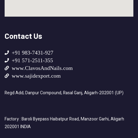
Contact Us
+91 983-7431-927
+91 571-2511-355
www.ClavosAndNails.com
www.sajidexport.com
Regd Add; Danpur Compound, Rasal Ganj, Aligarh-202001 (UP)
Factory : Baroli Byepass Haibatpur Road, Manzoor Garhi, Aligarh
202001 INDIA