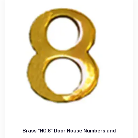
Brass “NO.8” Door House Numbers and