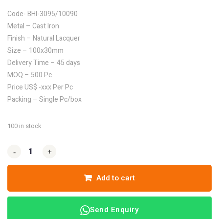
Code- BHI-3095/10090
Metal – Cast Iron
Finish – Natural Lacquer
Size – 100x30mm
Delivery Time – 45 days
MOQ – 500 Pc
Price US$ -xxx Per Pc
Packing – Single Pc/box
100 in stock
-
-
+
+
Add to cart
Send Enquiry