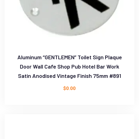
Aluminum “GENTLEMEN” Toilet Sign Plaque
Door Wall Cafe Shop Pub Hotel Bar Work
Satin Anodised Vintage Finish 75mm #891
$
0.00