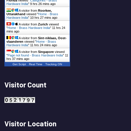
Florida
viewed "
Categories - Brass
Hardware India
"
9 hrs 26 mins ago
A visitor from
Roorkee,
Uttarakhand
viewed "
Home - Brass
Hardware India
"
10 hrs 27 mins ago
A visitor from
Zurich
viewed
"
Home - Brass Hardware India
"
11 hrs 24
mins ago
A visitor from
Sint-niklaas, Oost-
vlaanderen
viewed "
Home - Brass
Hardware India
"
11 hrs 24 mins ago
A visitor from
Singapore
viewed
"
Page not found - Brass Hardware India
"
11
hrs 37 mins ago
Get Script
Real Time
Tracking ON
Visitor Count
Visitor Location