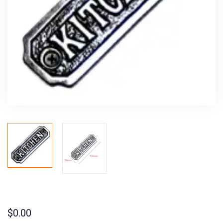
$
0.00