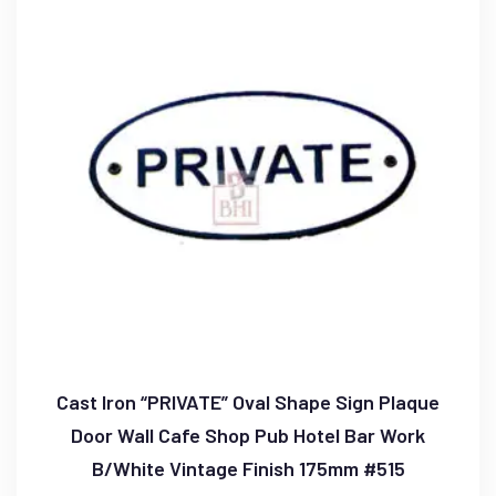
Cast Iron “PRIVATE” Oval Shape Sign Plaque
Door Wall Cafe Shop Pub Hotel Bar Work
B/White Vintage Finish 175mm #515