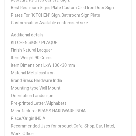
Restaurants Uses General Sign.
Best Restroom Signs Plate Custom Cast Iron Door Sign
Plates For “KITCHEN” Sign, Bathroom Sign Plate
Customisation Available customised size.
Additional details
KITCHEN SIGN / PLAQUE
Finish Natural Lacquer
Item Weight 90 Grams
Item Dimensions LxW 100×30 mm
Material Metal cast iron
Brand Brass Hardware India
Mounting type Wall Mount
Orientation Landscape
Pre-printed Letter/Alphabets
Manufacturer BRASS HARDWARE INDIA
Place/Origin INDIA
Recommended Uses for product Cafe, Shop, Bar, Hotel,
Work, Office