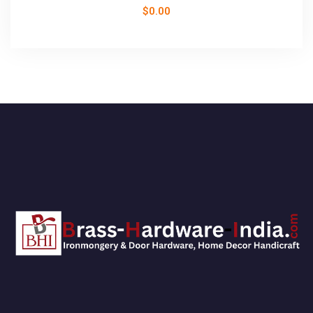
$
0.00