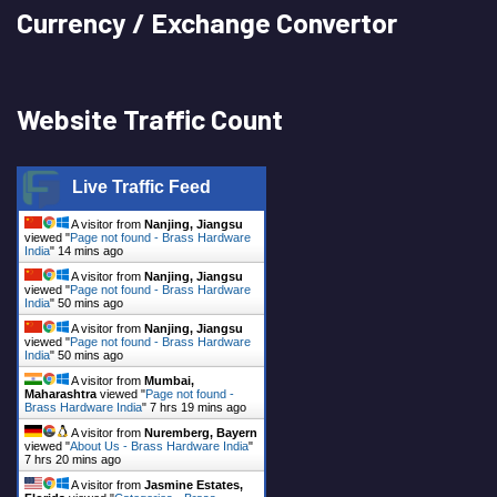
Currency / Exchange Convertor
Website Traffic Count
Live Traffic Feed
A visitor from
Nanjing, Jiangsu
viewed "
Page not found - Brass Hardware
India
"
14 mins ago
A visitor from
Nanjing, Jiangsu
viewed "
Page not found - Brass Hardware
India
"
50 mins ago
A visitor from
Nanjing, Jiangsu
viewed "
Page not found - Brass Hardware
India
"
50 mins ago
A visitor from
Mumbai,
Maharashtra
viewed "
Page not found -
Brass Hardware India
"
7 hrs 19 mins ago
A visitor from
Nuremberg, Bayern
viewed "
About Us - Brass Hardware India
"
7 hrs 20 mins ago
A visitor from
Jasmine Estates,