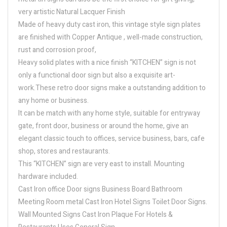
very artistic Natural Lacquer Finish
Made of heavy duty cast iron, this vintage style sign plates
are finished with Copper Antique , well-made construction,
rust and corrosion proof,
Heavy solid plates with a nice finish “KITCHEN” sign is not
only a functional door sign but also a exquisite art-
work.These retro door signs make a outstanding addition to
any home or business.
It can be match with any home style, suitable for entryway
gate, front door, business or around the home, give an
elegant classic touch to offices, service business, bars, cafe
shop, stores and restaurants.
This “KITCHEN” sign are very east to install. Mounting
hardware included.
Cast Iron office Door signs Business Board Bathroom
Meeting Room metal Cast Iron Hotel Signs Toilet Door Signs.
Wall Mounted Signs Cast Iron Plaque For Hotels &