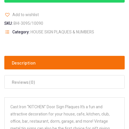
Add to wishlist
SKU:
BHI-3095/10090
Category:
HOUSE SIGN PLAQUES & NUMBERS
Description
Reviews (0)
Cast Iron “KITCHEN” Door Sign Plaques It’s a fun and
attractive decoration for your house, cafe, kitchen, club,
office, bar, restaurant, dorm, garage, and more! Vintage
metal tin signs can also be the first choice for gift giving,