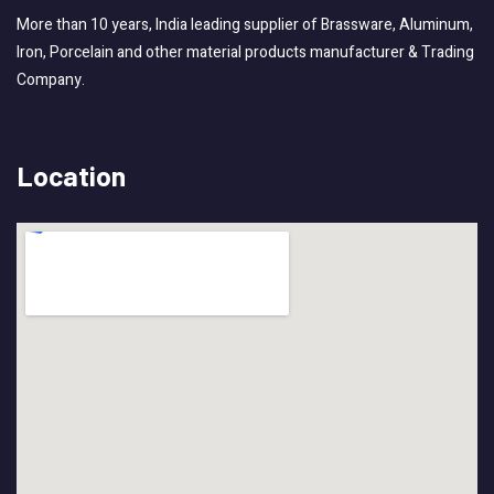
More than 10 years, India leading supplier of Brassware, Aluminum,
Iron, Porcelain and other material products manufacturer & Trading
Company.
Location