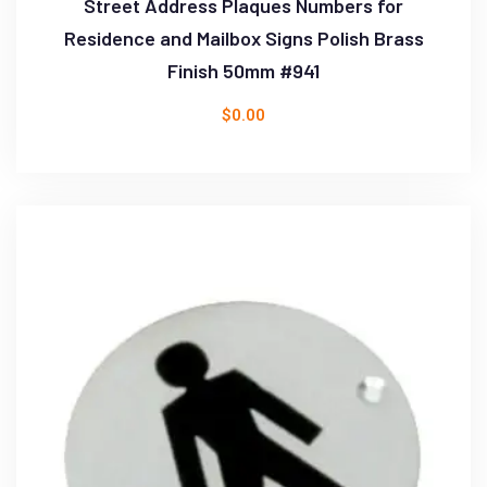
Street Address Plaques Numbers for
Residence and Mailbox Signs Polish Brass
Finish 50mm #941
$
0.00