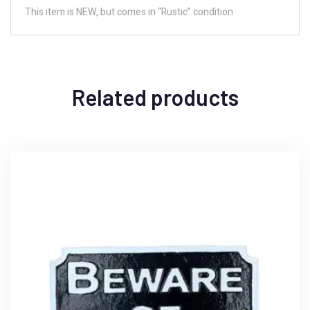
This item is NEW, but comes in “Rustic” condition
Related products