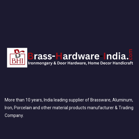
More than 10 years, India leading supplier of Brassware, Aluminum,
Iron, Porcelain and other material products manufacturer & Trading
Company.