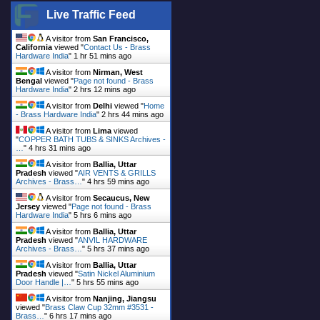
Live Traffic Feed
A visitor from
San Francisco,
California
viewed "
Contact Us - Brass
Hardware India
"
1 hr 51 mins ago
A visitor from
Nirman, West
Bengal
viewed "
Page not found - Brass
Hardware India
"
2 hrs 12 mins ago
A visitor from
Delhi
viewed "
Home
- Brass Hardware India
"
2 hrs 44 mins ago
A visitor from
Lima
viewed
"
COPPER BATH TUBS & SINKS Archives -
…
"
4 hrs 31 mins ago
A visitor from
Ballia, Uttar
Pradesh
viewed "
AIR VENTS & GRILLS
Archives - Brass…
"
4 hrs 59 mins ago
A visitor from
Secaucus, New
Jersey
viewed "
Page not found - Brass
Hardware India
"
5 hrs 6 mins ago
A visitor from
Ballia, Uttar
Pradesh
viewed "
ANVIL HARDWARE
Archives - Brass…
"
5 hrs 37 mins ago
A visitor from
Ballia, Uttar
Pradesh
viewed "
Satin Nickel Aluminium
Door Handle |…
"
5 hrs 55 mins ago
A visitor from
Nanjing, Jiangsu
viewed "
Brass Claw Cup 32mm #3531 -
Brass…
"
6 hrs 17 mins ago