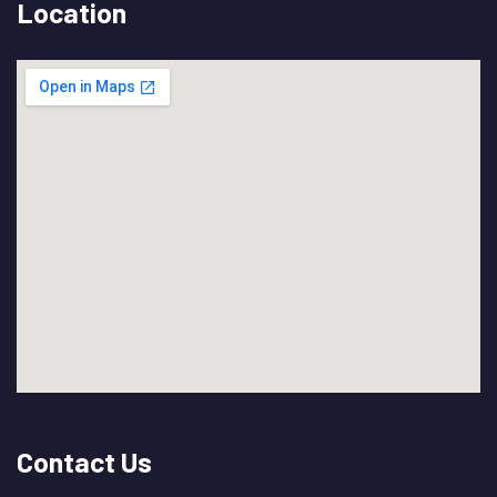
Location
Contact Us