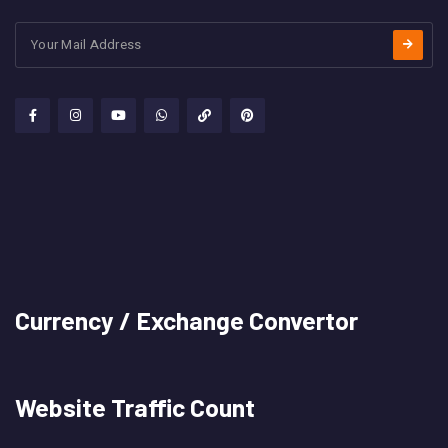
Currency / Exchange Convertor
Website Traffic Count