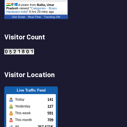
A visitor from
Ballia, Uttar
Pradesh
viewed "
Categories - Brass
Hardware India
"
6 hrs 29 mins ago
Get Script
Real Time
Tracking ON
Visitor Count
Visitor Location
Live Traffic Feed
141
Today
127
Yesterday
591
This week
709
This month
267.671K
All