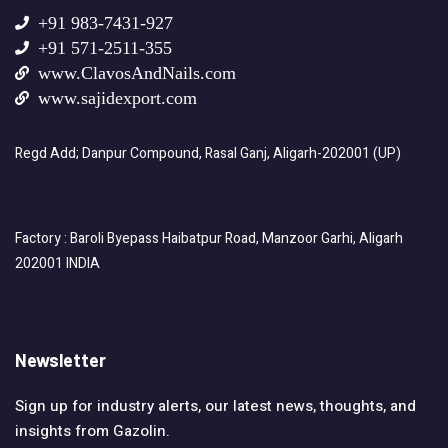
+91 983-7431-927
+91 571-2511-355
www.ClavosAndNails.com
www.sajidexport.com
Regd Add; Danpur Compound, Rasal Ganj, Aligarh-202001 (UP)
Factory : Baroli Byepass Haibatpur Road, Manzoor Garhi, Aligarh
202001 INDIA
Newsletter
Sign up for industry alerts, our latest news, thoughts, and
insights from Gazolin.